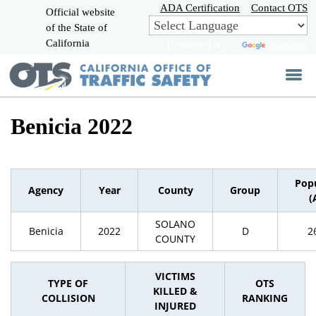
Skip
ADA Certification
Contact OTS
Official website
to
of the State of
CA.gov
Main
California
Powered by
Translate
Content
Benicia 2022
Pop
Agency
Year
County
Group
(
SOLANO
Benicia
2022
D
2
COUNTY
VICTIMS
TYPE OF
OTS
KILLED &
COLLISION
RANKING
INJURED