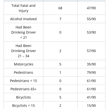
Total Fatal and
68
47/90
Injury
Alcohol Involved
7
55/90
Had Been
Drinking Driver
0
53/90
< 21
Had Been
Drinking Driver
2
57/90
21 – 34
Motorcycles
5
35/90
Pedestrians
1
79/90
Pedestrians < 15
0
61/90
Pedestrians 65+
0
61/90
Bicyclists
5
41/90
Bicyclists < 15
2
15/90