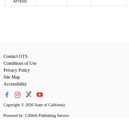
Arrests
Contact OTS
Conditions of Use
Privacy Policy
Site Map
Accessibility
Copyright
©
2026 State of California
Powered by: CAWeb Publishing Service