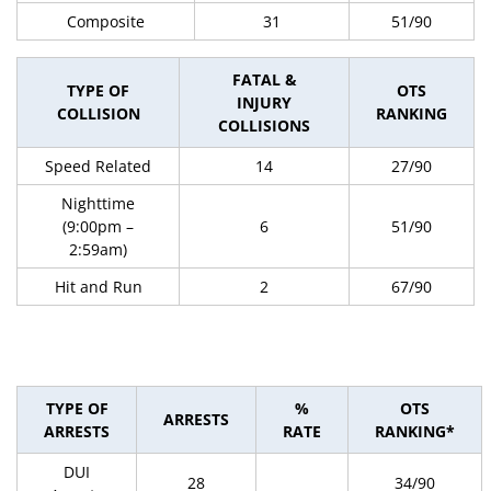
Composite
31
51/90
FATAL &
TYPE OF
OTS
INJURY
COLLISION
RANKING
COLLISIONS
Speed Related
14
27/90
Nighttime
(9:00pm –
6
51/90
2:59am)
Hit and Run
2
67/90
TYPE OF
%
OTS
ARRESTS
ARRESTS
RATE
RANKING*
DUI
28
34/90