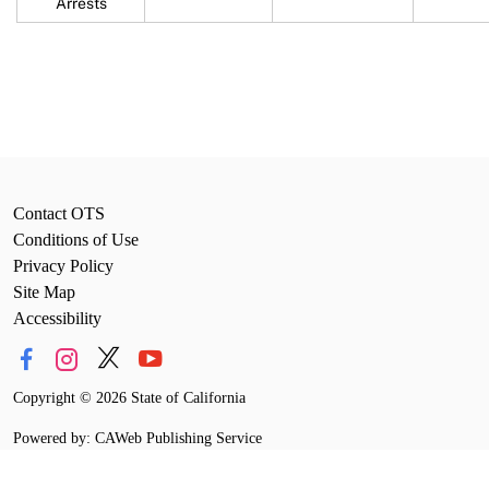
Arrests
Contact OTS
Conditions of Use
Privacy Policy
Site Map
Accessibility
Copyright
©
2026 State of California
Powered by: CAWeb Publishing Service