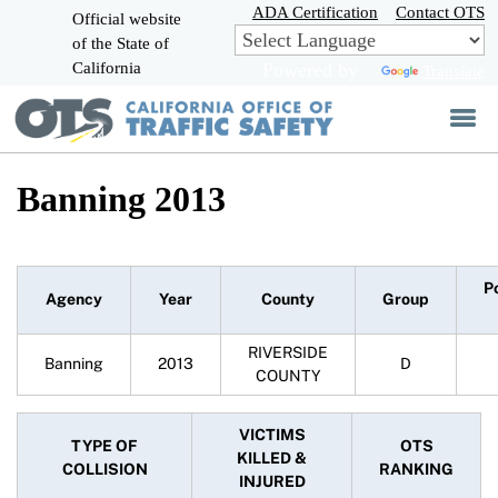
Skip
ADA Certification
Contact OTS
Official website
to
of the State of
CA.gov
Main
California
Powered by
Translate
Content
Banning 2013
P
Agency
Year
County
Group
RIVERSIDE
Banning
2013
D
COUNTY
VICTIMS
TYPE OF
OTS
KILLED &
COLLISION
RANKING
INJURED