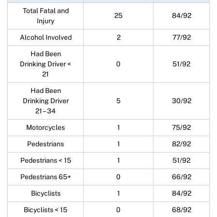
Total Fatal and
25
84/92
Injury
Alcohol Involved
2
77/92
Had Been
Drinking Driver <
0
51/92
21
Had Been
Drinking Driver
5
30/92
21 – 34
Motorcycles
1
75/92
Pedestrians
1
82/92
Pedestrians < 15
1
51/92
Pedestrians 65+
0
66/92
Bicyclists
1
84/92
Bicyclists < 15
0
68/92