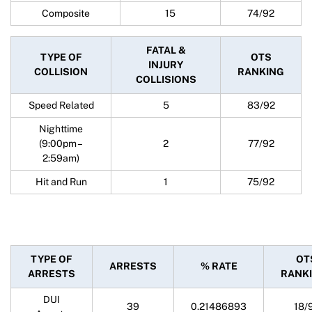
Composite
15
74/92
FATAL &
TYPE OF
OTS
INJURY
COLLISION
RANKING
COLLISIONS
Speed Related
5
83/92
Nighttime
(9:00pm –
2
77/92
2:59am)
Hit and Run
1
75/92
TYPE OF
OT
ARRESTS
% RATE
ARRESTS
RANK
DUI
39
0.21486893
18/