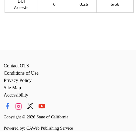
DUI
6
0.26
6/66
Arrests
Contact OTS
Conditions of Use
Privacy Policy
Site Map
Accessibility
Copyright
©
2026 State of California
Powered by: CAWeb Publishing Service