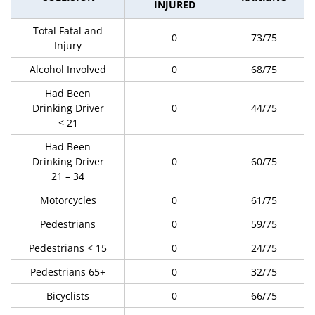
INJURED
Total Fatal and
0
73/75
Injury
Alcohol Involved
0
68/75
Had Been
Drinking Driver
0
44/75
< 21
Had Been
Drinking Driver
0
60/75
21 – 34
Motorcycles
0
61/75
Pedestrians
0
59/75
Pedestrians < 15
0
24/75
Pedestrians 65+
0
32/75
Bicyclists
0
66/75