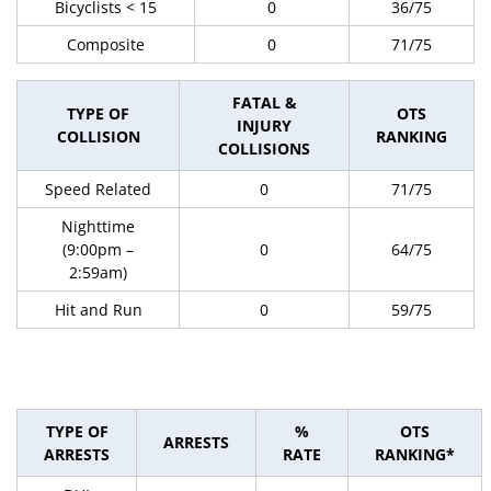
Bicyclists < 15
0
36/75
Composite
0
71/75
FATAL &
TYPE OF
OTS
INJURY
COLLISION
RANKING
COLLISIONS
Speed Related
0
71/75
Nighttime
(9:00pm –
0
64/75
2:59am)
Hit and Run
0
59/75
TYPE OF
%
OTS
ARRESTS
ARRESTS
RATE
RANKING*