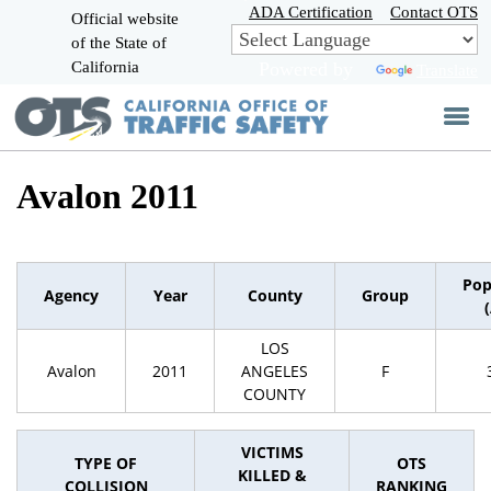
Skip
ADA Certification
Contact OTS
Official website
to
of the State of
CA.gov
Main
California
Powered by
Translate
Content
Avalon 2011
Pop
Agency
Year
County
Group
LOS
Avalon
2011
ANGELES
F
COUNTY
VICTIMS
TYPE OF
OTS
KILLED &
COLLISION
RANKING