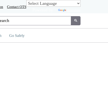
on
Contact OTS
Powered by
Translate
tom Google Search
Submit
h
Go Safely