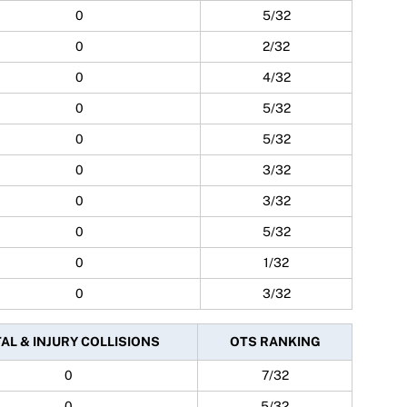
0
5/32
0
2/32
0
4/32
0
5/32
0
5/32
0
3/32
0
3/32
0
5/32
0
1/32
0
3/32
AL & INJURY COLLISIONS
OTS RANKING
0
7/32
0
5/32