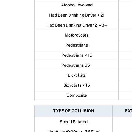
Alcohol Involved
Had Been Drinking Driver < 21
Had Been Drinking Driver 21 – 34
Motorcycles
Pedestrians
Pedestrians < 15
Pedestrians 65+
Bicyclists
Bicyclists < 15
Composite
TYPE OF COLLISION
FAT
Speed Related
Nighttime (9:00pm – 2:59am)