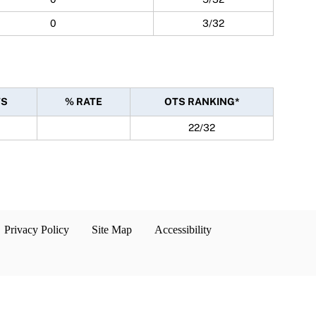
0
3/32
TS
% RATE
OTS RANKING*
22/32
Privacy Policy
Site Map
Accessibility