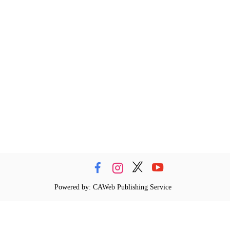
Powered by: CAWeb Publishing Service