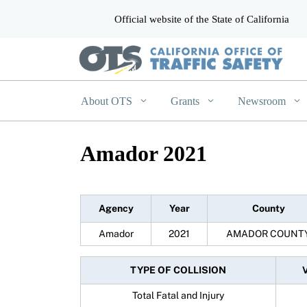
Official website of the State of California
CA.gov
About OTS
Grants
Newsroom
Amador 2021
Agency
Year
County
Amador
2021
AMADOR COUNT
TYPE OF COLLISION
Total Fatal and Injury