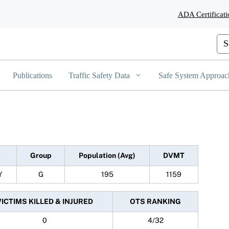
Skip
ADA Certificati
to
Main
Content
Cus
Publications
Traffic Safety Data
Safe System Approac
Group
Population (Avg)
DVMT
Y
G
195
1159
VICTIMS KILLED & INJURED
OTS RANKING
0
4/32