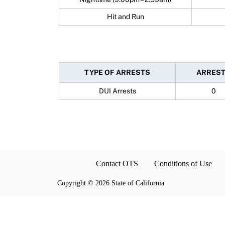
Hit and Run
TYPE OF ARRESTS
ARRES
DUI Arrests
0
Contact OTS
Conditions of Use
Copyright
©
2026 State of California