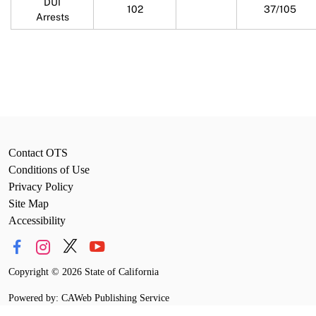
DUI
102
37/105
Arrests
Contact OTS
Conditions of Use
Privacy Policy
Site Map
Accessibility
Copyright
©
2026 State of California
Powered by: CAWeb Publishing Service