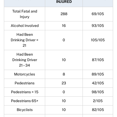
INJURED
Total Fatal and
288
69/105
Injury
Alcohol Involved
16
93/105
Had Been
Drinking Driver <
0
105/105
21
Had Been
Drinking Driver
10
87/105
21 – 34
Motorcycles
8
89/105
Pedestrians
23
42/105
Pedestrians < 15
0
98/105
Pedestrians 65+
10
2/105
Bicyclists
10
82/105