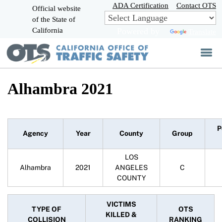
Skip
ADA Certification
Contact OTS
Official website
to
of the State of
CA.gov
Main
California
Powered by
Translate
Content
Alhambra 2021
P
Agency
Year
County
Group
LOS
Alhambra
2021
ANGELES
C
COUNTY
VICTIMS
TYPE OF
OTS
KILLED &
COLLISION
RANKING