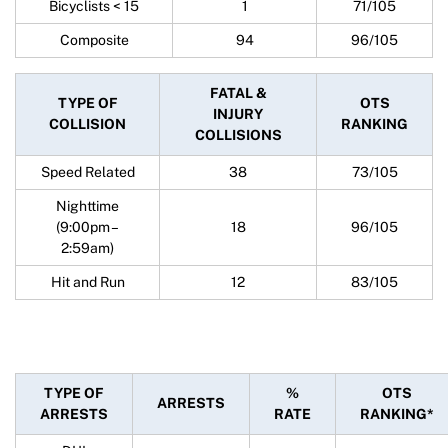
Bicyclists < 15
1
71/105
Composite
94
96/105
FATAL &
TYPE OF
OTS
INJURY
COLLISION
RANKING
COLLISIONS
Speed Related
38
73/105
Nighttime
(9:00pm –
18
96/105
2:59am)
Hit and Run
12
83/105
TYPE OF
%
OTS
ARRESTS
ARRESTS
RATE
RANKING*