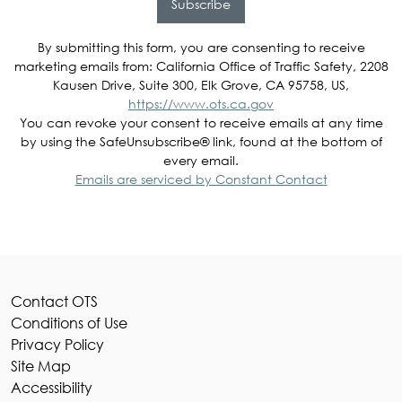
Subscribe
By submitting this form, you are consenting to receive
marketing emails from: California Office of Traffic Safety, 2208
Kausen Drive, Suite 300, Elk Grove, CA 95758, US,
https://www.ots.ca.gov
You can revoke your consent to receive emails at any time
by using the SafeUnsubscribe® link, found at the bottom of
every email.
Emails are serviced by Constant Contact
Contact OTS
Conditions of Use
Privacy Policy
Site Map
Accessibility