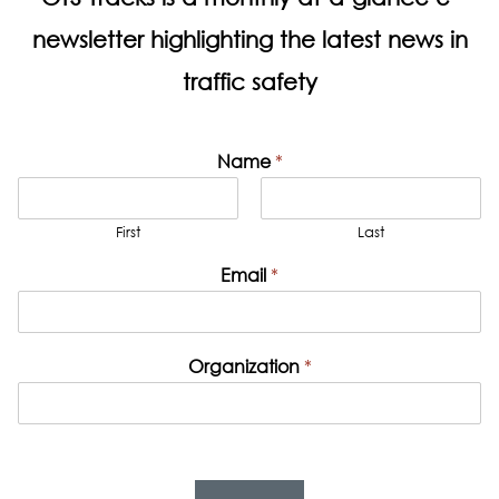
newsletter highlighting the latest news in
traffic safety
Name
*
First
Last
Email
*
Organization
*