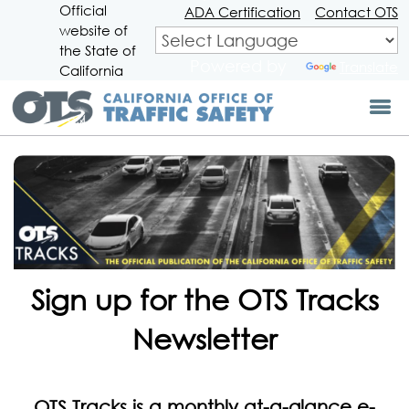
Official
Skip
ADA Certification
Contact OTS
website of
to
CA.gov
Main
the State of
Powered by
Translate
Content
California
Sign up for the OTS Tracks
Newsletter
OTS Tracks is a monthly at-a-glance e-