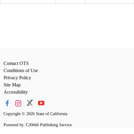
Contact OTS
Conditions of Use
Privacy Policy
Site Map
Accessibility
Copyright
©
2026 State of California
Powered by: CAWeb Publishing Service