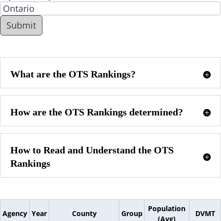
What are the OTS Rankings?
How are the OTS Rankings determined?
How to Read and Understand the OTS
Rankings
Population
Agency
Year
County
Group
DVMT
(Avg)