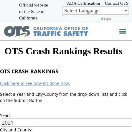
Skip
ADA Certification
Contact OTS
Official website
to
of the State of
CA.gov
Main
California
Powered by
Translate
Content
OTS Crash Rankings Results
OTS CRASH RANKINGS
Click here to see how it’s done now.
Select a Year and City/County from the drop-down lists and click
on the Submit Button.
Year:
City and County: