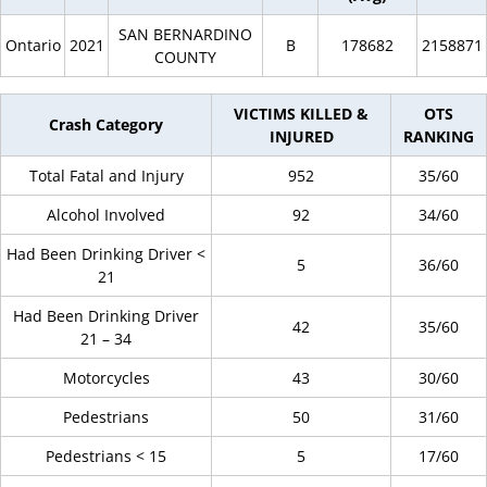
SAN BERNARDINO
Ontario
2021
B
178682
2158871
COUNTY
VICTIMS KILLED &
OTS
Crash Category
INJURED
RANKING
Total Fatal and Injury
952
35/60
Alcohol Involved
92
34/60
Had Been Drinking Driver <
5
36/60
21
Had Been Drinking Driver
42
35/60
21 – 34
Motorcycles
43
30/60
Pedestrians
50
31/60
Pedestrians < 15
5
17/60