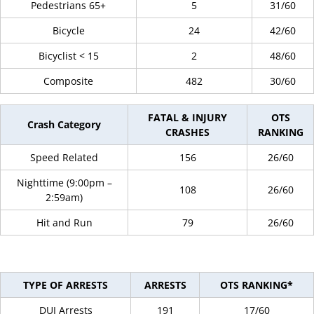
Pedestrians 65+
5
31/60
Bicycle
24
42/60
Bicyclist < 15
2
48/60
Composite
482
30/60
FATAL & INJURY
OTS
Crash Category
CRASHES
RANKING
Speed Related
156
26/60
Nighttime (9:00pm –
108
26/60
2:59am)
Hit and Run
79
26/60
TYPE OF ARRESTS
ARRESTS
OTS RANKING*
DUI Arrests
191
17/60