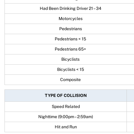
Had Been Drinking Driver 21 – 34
Motorcycles
Pedestrians
Pedestrians < 15
Pedestrians 65+
Bicyclists
Bicyclists < 15
Composite
TYPE OF COLLISION
Speed Related
Nighttime (9:00pm – 2:59am)
Hit and Run