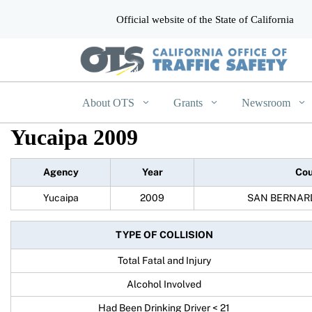
Official website of the State of California
CA.gov
About OTS
Grants
Newsroom
Yucaipa 2009
Agency
Year
Cou
Yucaipa
2009
SAN BERNAR
TYPE OF COLLISION
Total Fatal and Injury
Alcohol Involved
Had Been Drinking Driver < 21