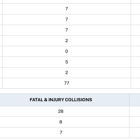
7
7
7
2
0
5
2
77
FATAL & INJURY COLLISIONS
28
8
7