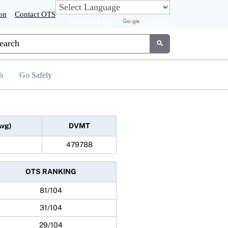
on
Contact OTS
Powered by
Translate
tom Google Search
Submit
h
Go Safely
Avg)
DVMT
479788
OTS RANKING
81/104
31/104
29/104