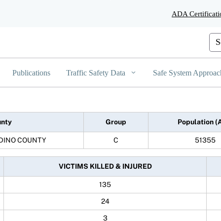
Skip
ADA Certificati
to
Main
Content
Cus
Publications
Traffic Safety Data
Safe System Approac
nty
Group
Population (
DINO COUNTY
C
51355
VICTIMS KILLED & INJURED
135
24
3