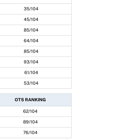
35/104
45/104
85/104
64/104
85/104
93/104
61/104
53/104
OTS RANKING
62/104
89/104
76/104