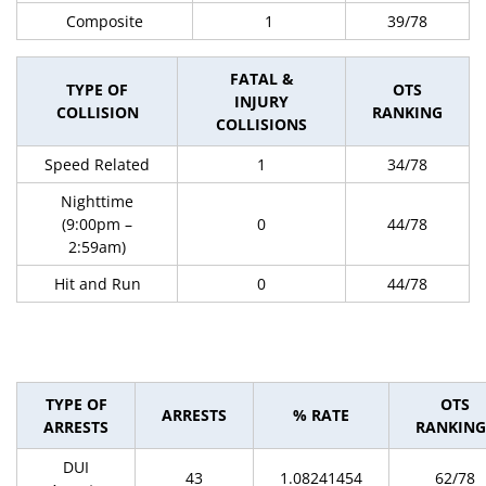
Composite
1
39/78
FATAL &
TYPE OF
OTS
INJURY
COLLISION
RANKING
COLLISIONS
Speed Related
1
34/78
Nighttime
(9:00pm –
0
44/78
2:59am)
Hit and Run
0
44/78
TYPE OF
OTS
ARRESTS
% RATE
ARRESTS
RANKING
DUI
43
1.08241454
62/78