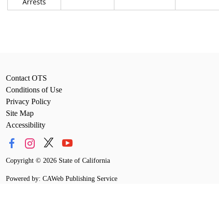
Arrests
Contact OTS
Conditions of Use
Privacy Policy
Site Map
Accessibility
Copyright
©
2026 State of California
Powered by: CAWeb Publishing Service