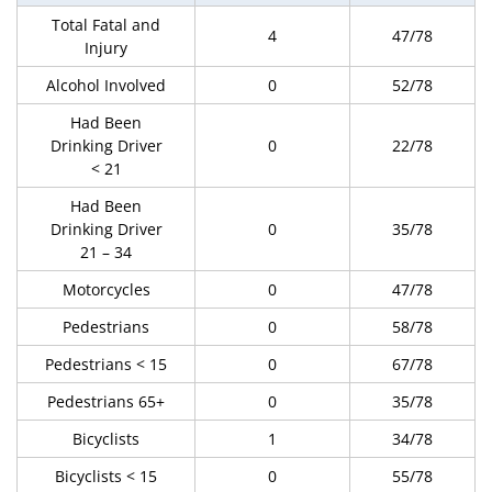
Total Fatal and
4
47/78
Injury
Alcohol Involved
0
52/78
Had Been
Drinking Driver
0
22/78
< 21
Had Been
Drinking Driver
0
35/78
21 – 34
Motorcycles
0
47/78
Pedestrians
0
58/78
Pedestrians < 15
0
67/78
Pedestrians 65+
0
35/78
Bicyclists
1
34/78
Bicyclists < 15
0
55/78