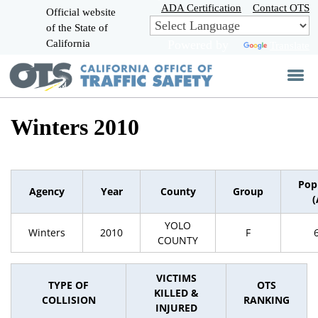
Skip
ADA Certification
Contact OTS
Official website
to
of the State of
CA.gov
Main
California
Powered by
Translate
Content
Winters 2010
Pop
Agency
Year
County
Group
(
YOLO
Winters
2010
F
COUNTY
VICTIMS
TYPE OF
OTS
KILLED &
COLLISION
RANKING
INJURED