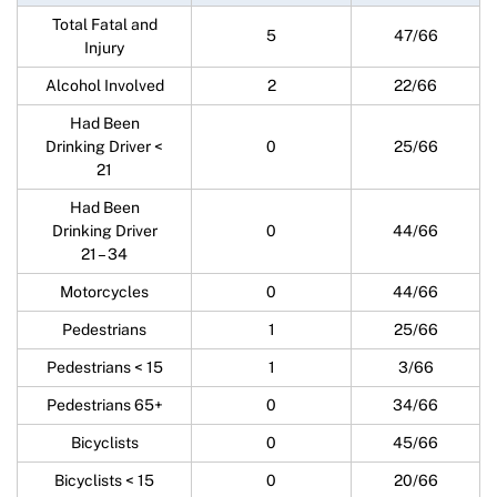
Total Fatal and
5
47/66
Injury
Alcohol Involved
2
22/66
Had Been
Drinking Driver <
0
25/66
21
Had Been
Drinking Driver
0
44/66
21 – 34
Motorcycles
0
44/66
Pedestrians
1
25/66
Pedestrians < 15
1
3/66
Pedestrians 65+
0
34/66
Bicyclists
0
45/66
Bicyclists < 15
0
20/66