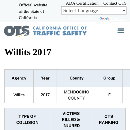
Skip
ADA Certification
Contact OTS
Official website
to
of the State of
CA.gov
Main
California
Powered by
Translate
Content
Willits 2017
Agency
Year
County
Group
MENDOCINO
Willits
2017
F
COUNTY
VICTIMS
TYPE OF
OTS
KILLED &
COLLISION
RANKING
INJURED