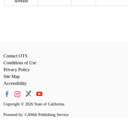
Arrests
Contact OTS
Conditions of Use
Privacy Policy
Site Map
Accessibility
Copyright
©
2026 State of California
Powered by: CAWeb Publishing Service