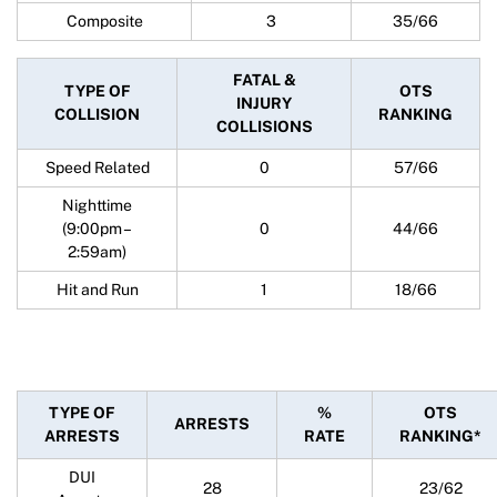
Composite
3
35/66
FATAL &
TYPE OF
OTS
INJURY
COLLISION
RANKING
COLLISIONS
Speed Related
0
57/66
Nighttime
(9:00pm –
0
44/66
2:59am)
Hit and Run
1
18/66
TYPE OF
%
OTS
ARRESTS
ARRESTS
RATE
RANKING*
DUI
28
23/62