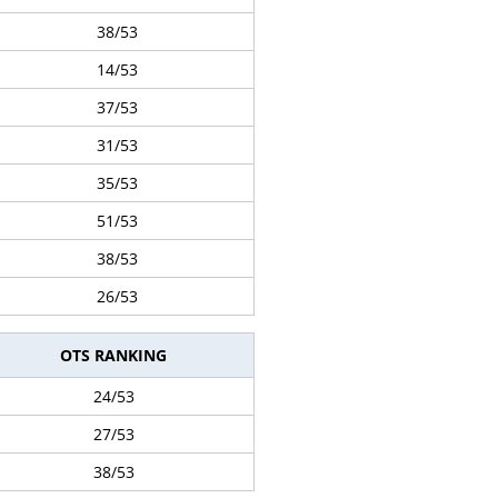
38/53
14/53
37/53
31/53
35/53
51/53
38/53
26/53
OTS RANKING
24/53
27/53
38/53