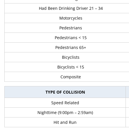
Had Been Drinking Driver 21 – 34
Motorcycles
Pedestrians
Pedestrians < 15
Pedestrians 65+
Bicyclists
Bicyclists < 15
Composite
TYPE OF COLLISION
Speed Related
Nighttime (9:00pm – 2:59am)
Hit and Run