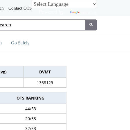
on
Contact OTS
Powered by
Translate
tom Google Search
Submit
h
Go Safely
Avg)
DVMT
1368129
OTS RANKING
44/53
20/53
32/53