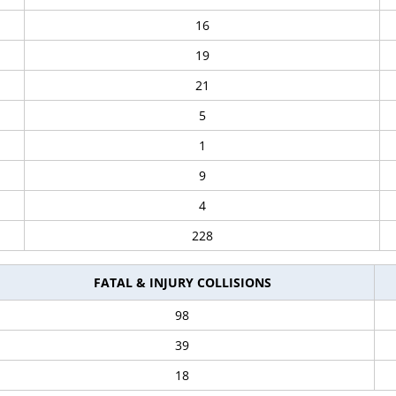
16
19
21
5
1
9
4
228
FATAL & INJURY COLLISIONS
98
39
18