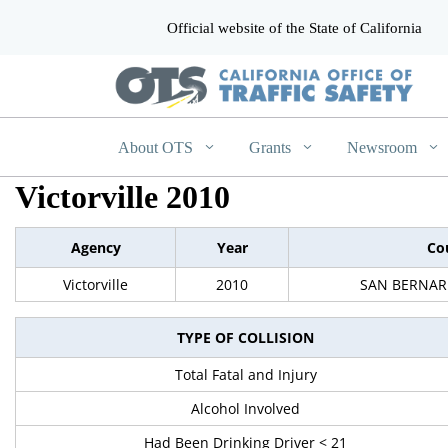
Official website of the State of California
CA.gov
About OTS
Grants
Newsroom
Victorville 2010
Agency
Year
Co
Victorville
2010
SAN BERNAR
TYPE OF COLLISION
Total Fatal and Injury
Alcohol Involved
Had Been Drinking Driver < 21