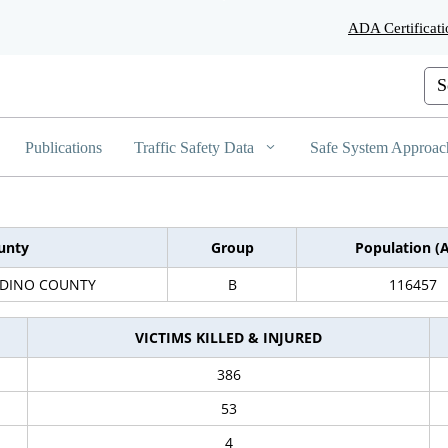
Skip
ADA Certificati
to
Main
Content
Cus
Publications
Traffic Safety Data
Safe System Approac
unty
Group
Population (
DINO COUNTY
B
116457
VICTIMS KILLED & INJURED
386
53
4