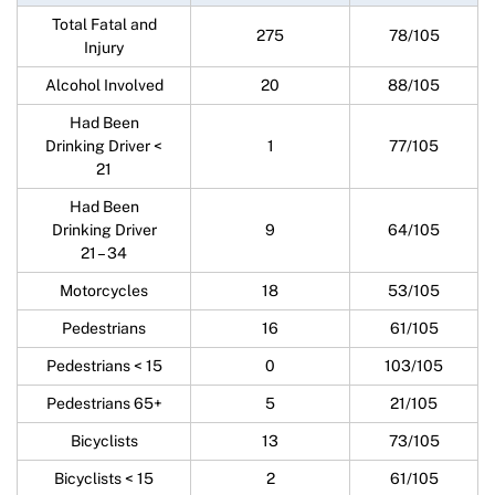
Total Fatal and
275
78/105
Injury
Alcohol Involved
20
88/105
Had Been
Drinking Driver <
1
77/105
21
Had Been
Drinking Driver
9
64/105
21 – 34
Motorcycles
18
53/105
Pedestrians
16
61/105
Pedestrians < 15
0
103/105
Pedestrians 65+
5
21/105
Bicyclists
13
73/105
Bicyclists < 15
2
61/105