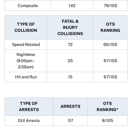
Composite
142
79/105
FATAL &
TYPE OF
OTS
INJURY
COLLISION
RANKING
COLLISIONS
Speed Related
72
66/105
Nighttime
(9:00pm –
25
67/105
2:59am)
Hit and Run
15
67/105
TYPE OF
OTS
ARRESTS
ARRESTS
RANKING*
DUI Arrests
57
8/105