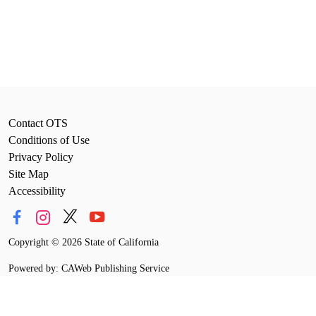
Contact OTS
Conditions of Use
Privacy Policy
Site Map
Accessibility
Copyright
©
2026 State of California
Powered by: CAWeb Publishing Service