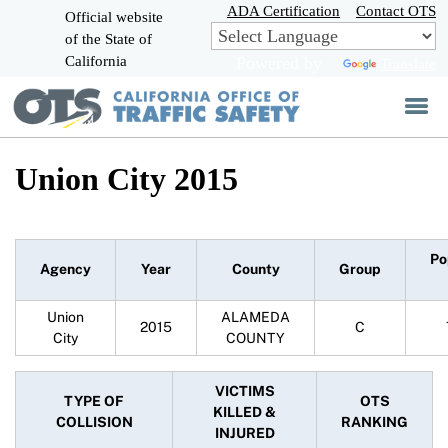
Skip
ADA Certification
Contact OTS
Official website
to
of the State of
CA.gov
Main
California
Powered by
Translate
Content
Union City 2015
Po
Agency
Year
County
Group
Union
ALAMEDA
2015
C
City
COUNTY
VICTIMS
TYPE OF
OTS
KILLED &
COLLISION
RANKING
INJURED