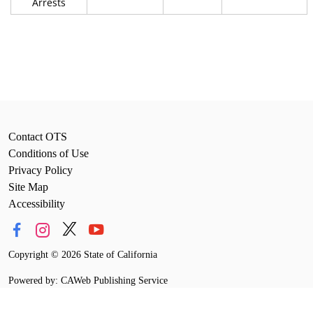
Arrests
Contact OTS
Conditions of Use
Privacy Policy
Site Map
Accessibility
Copyright
©
2026 State of California
Powered by: CAWeb Publishing Service