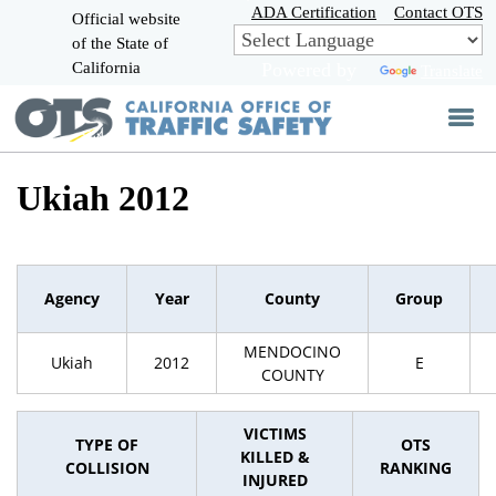
Skip
ADA Certification
Contact OTS
Official website
to
of the State of
CA.gov
Main
California
Powered by
Translate
Content
Ukiah 2012
Agency
Year
County
Group
MENDOCINO
Ukiah
2012
E
COUNTY
VICTIMS
TYPE OF
OTS
KILLED &
COLLISION
RANKING
INJURED