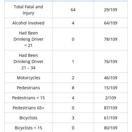
Total Fatal and
64
29/109
Injury
Alcohol Involved
4
64/109
Had Been
Drinking Driver
0
78/109
< 21
Had Been
Drinking Driver
1
76/109
21 – 34
Motorcycles
2
46/109
Pedestrians
8
15/109
Pedestrians < 15
4
2/109
Pedestrians 65+
0
87/109
Bicyclists
3
61/109
Bicyclists < 15
0
80/109