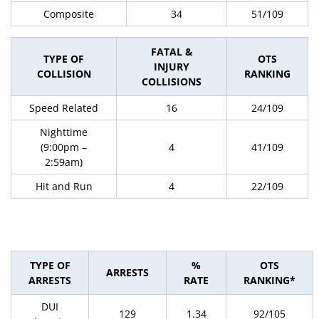
Composite
34
51/109
FATAL &
TYPE OF
OTS
INJURY
COLLISION
RANKING
COLLISIONS
Speed Related
16
24/109
Nighttime
(9:00pm –
4
41/109
2:59am)
Hit and Run
4
22/109
TYPE OF
%
OTS
ARRESTS
ARRESTS
RATE
RANKING*
DUI
129
1.34
92/105