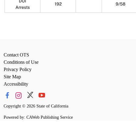
DUI
192
9/58
Arrests
Contact OTS
Conditions of Use
Privacy Policy
Site Map
Accessibility
Copyright
©
2026 State of California
Powered by: CAWeb Publishing Service