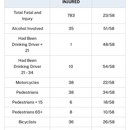
INJURED
Total Fatal and
783
23/58
Injury
Alcohol Involved
35
51/58
Had Been
Drinking Driver <
1
48/58
21
Had Been
Drinking Driver
10
54/58
21 – 34
Motorcycles
38
22/58
Pedestrians
38
34/58
Pedestrians < 15
6
18/58
Pedestrians 65+
8
10/58
Bicyclists
36
26/58