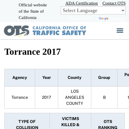
Skip
ADA Certification
Contact OTS
Official website
to
of the State of
CA.gov
Main
California
Powered by
Translate
Content
Torrance 2017
Po
Agency
Year
County
Group
LOS
Torrance
2017
ANGELES
B
COUNTY
VICTIMS
TYPE OF
OTS
KILLED &
COLLISION
RANKING