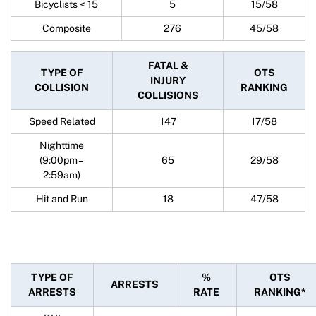
Bicyclists < 15
5
15/58
Composite
276
45/58
FATAL &
TYPE OF
OTS
INJURY
COLLISION
RANKING
COLLISIONS
Speed Related
147
17/58
Nighttime
(9:00pm –
65
29/58
2:59am)
Hit and Run
18
47/58
TYPE OF
%
OTS
ARRESTS
ARRESTS
RATE
RANKING*