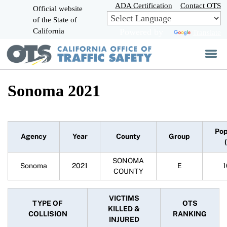
Skip
ADA Certification
Contact OTS
Official website
to
of the State of
CA.gov
Main
California
Powered by
Translate
Content
Sonoma 2021
Pop
Agency
Year
County
Group
SONOMA
Sonoma
2021
E
1
COUNTY
VICTIMS
TYPE OF
OTS
KILLED &
COLLISION
RANKING
INJURED