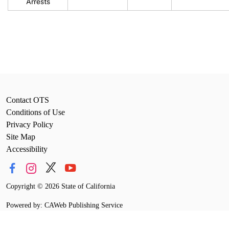
Arrests
Contact OTS
Conditions of Use
Privacy Policy
Site Map
Accessibility
Copyright
©
2026 State of California
Powered by: CAWeb Publishing Service