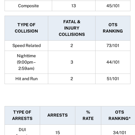
Composite
13
45/101
FATAL &
TYPE OF
OTS
INJURY
COLLISION
RANKING
COLLISIONS
Speed Related
2
73/101
Nighttime
(9:00pm –
3
44/101
2:59am)
Hit and Run
2
51/101
TYPE OF
%
OTS
ARRESTS
ARRESTS
RATE
RANKING*
DUI
15
34/101