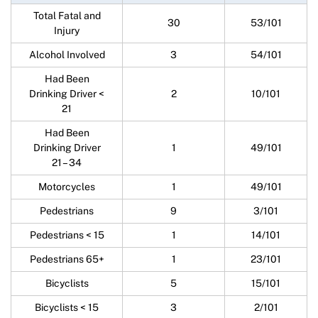
Total Fatal and
30
53/101
Injury
Alcohol Involved
3
54/101
Had Been
Drinking Driver <
2
10/101
21
Had Been
Drinking Driver
1
49/101
21 – 34
Motorcycles
1
49/101
Pedestrians
9
3/101
Pedestrians < 15
1
14/101
Pedestrians 65+
1
23/101
Bicyclists
5
15/101
Bicyclists < 15
3
2/101