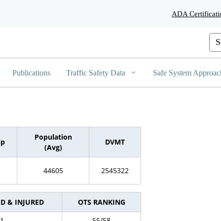
Skip
ADA Certificati
to
Main
Content
Cus
Publications
Traffic Safety Data
Safe System Approac
Population
up
DVMT
(Avg)
44605
2545322
ED & INJURED
OTS RANKING
1
55/58