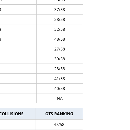
3
37/58
38/58
8
32/58
8
48/58
27/58
39/58
23/58
41/58
40/58
NA
 COLLISIONS
OTS RANKING
47/58