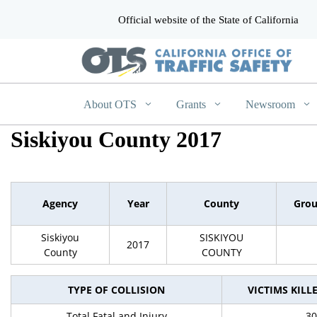
Official website of the State of California
CA.gov
About OTS
Grants
Newsroom
Siskiyou County 2017
Agency
Year
County
Gro
Siskiyou
SISKIYOU
2017
County
COUNTY
TYPE OF COLLISION
VICTIMS KILL
Total Fatal and Injury
30