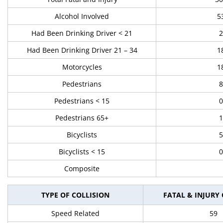
Alcohol Involved
5
Had Been Drinking Driver < 21
2
Had Been Drinking Driver 21 – 34
1
Motorcycles
1
Pedestrians
8
Pedestrians < 15
0
Pedestrians 65+
1
Bicyclists
5
Bicyclists < 15
0
Composite
TYPE OF COLLISION
FATAL & INJURY
Speed Related
59