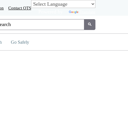
on
Contact OTS
Powered by
Translate
tom Google Search
Submit
h
Go Safely