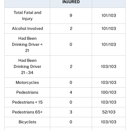
INJURED
Total Fatal and
9
101/103
Injury
Alcohol Involved
2
101/103
Had Been
Drinking Driver <
0
101/103
21
Had Been
Drinking Driver
2
103/103
21 – 34
Motorcycles
0
103/103
Pedestrians
4
100/103
Pedestrians < 15
0
103/103
Pedestrians 65+
3
52/103
Bicyclists
0
103/103