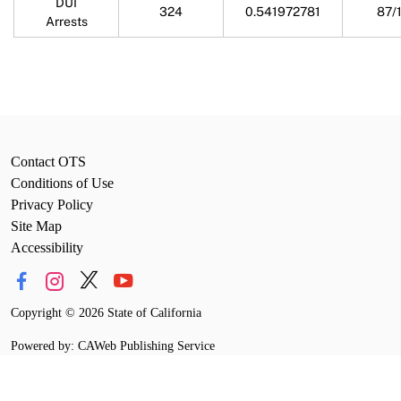
DUI
324
0.541972781
87/
Arrests
Contact OTS
Conditions of Use
Privacy Policy
Site Map
Accessibility
Copyright
©
2026 State of California
Powered by: CAWeb Publishing Service