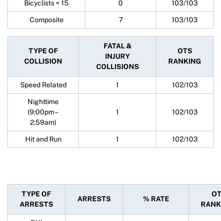
Bicyclists < 15
0
103/103
Composite
7
103/103
FATAL &
TYPE OF
OTS
INJURY
COLLISION
RANKING
COLLISIONS
Speed Related
1
102/103
Nighttime
(9:00pm –
1
102/103
2:59am)
Hit and Run
1
102/103
TYPE OF
O
ARRESTS
% RATE
ARRESTS
RANK