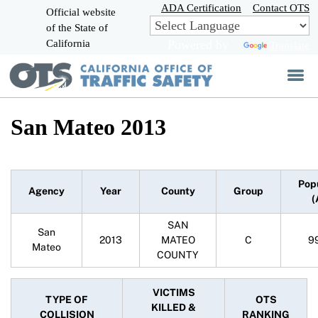
Skip
ADA Certification
Contact OTS
Official website
to
of the State of
CA.gov
Main
California
Powered by
Translate
Content
San Mateo 2013
Pop
Agency
Year
County
Group
(
SAN
San
2013
MATEO
C
9
Mateo
COUNTY
VICTIMS
TYPE OF
OTS
KILLED &
COLLISION
RANKING