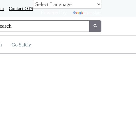
on
Contact OTS
Powered by
Translate
tom Google Search
Submit
h
Go Safely