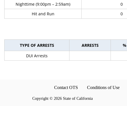
Nighttime (9:00pm – 2:59am)
0
Hit and Run
0
TYPE OF ARRESTS
ARRESTS
%
DUI Arrests
Contact OTS
Conditions of Use
Copyright
©
2026 State of California