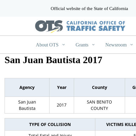
Official website of the State of California
CA.gov
About OTS
Grants
Newsroom
San Juan Bautista 2017
Agency
Year
County
G
San Juan
SAN BENITO
2017
Bautista
COUNTY
TYPE OF COLLISION
VICTIMS KILL
Total Fatal and Injury
5