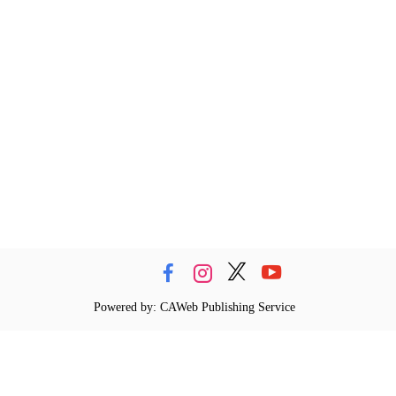
Powered by: CAWeb Publishing Service