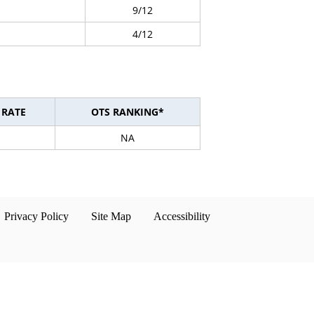
9/12
4/12
 RATE
OTS RANKING*
NA
Privacy Policy
Site Map
Accessibility