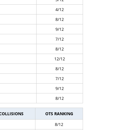
4/12
8/12
9/12
7/12
8/12
12/12
8/12
7/12
9/12
8/12
 COLLISIONS
OTS RANKING
8/12