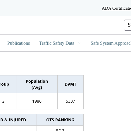
Skip
ADA Certificati
to
Main
Content
Cus
Publications
Traffic Safety Data
Safe System Approac
Population
roup
DVMT
(Avg)
G
1986
5337
ED & INJURED
OTS RANKING
3/12