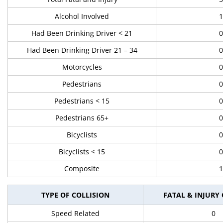
Alcohol Involved
1
Had Been Drinking Driver < 21
0
Had Been Drinking Driver 21 – 34
0
Motorcycles
0
Pedestrians
0
Pedestrians < 15
0
Pedestrians 65+
0
Bicyclists
0
Bicyclists < 15
0
Composite
1
TYPE OF COLLISION
FATAL & INJURY
Speed Related
0