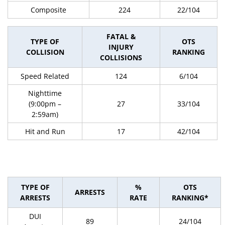
Composite
224
22/104
FATAL &
TYPE OF
OTS
INJURY
COLLISION
RANKING
COLLISIONS
Speed Related
124
6/104
Nighttime
(9:00pm –
27
33/104
2:59am)
Hit and Run
17
42/104
TYPE OF
%
OTS
ARRESTS
ARRESTS
RATE
RANKING*
DUI
89
24/104