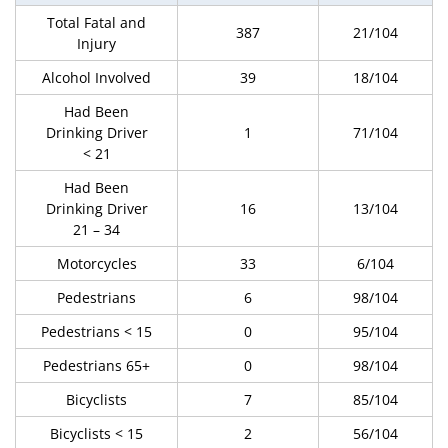
Total Fatal and
387
21/104
Injury
Alcohol Involved
39
18/104
Had Been
Drinking Driver
1
71/104
< 21
Had Been
Drinking Driver
16
13/104
21 – 34
Motorcycles
33
6/104
Pedestrians
6
98/104
Pedestrians < 15
0
95/104
Pedestrians 65+
0
98/104
Bicyclists
7
85/104
Bicyclists < 15
2
56/104