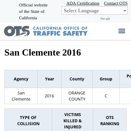
Skip
ADA Certification
Contact OTS
Official website
to
of the State of
CA.gov
Main
California
Powered by
Translate
Content
San Clemente 2016
P
Agency
Year
County
Group
San
ORANGE
2016
C
Clemente
COUNTY
VICTIMS
TYPE OF
OTS
KILLED &
COLLISION
RANKING
INJURED