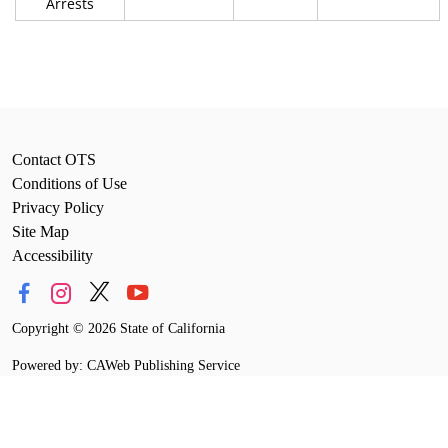
Arrests
Contact OTS
Conditions of Use
Privacy Policy
Site Map
Accessibility
Copyright
©
2026 State of California
Powered by: CAWeb Publishing Service