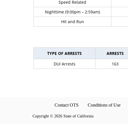
Speed Related
Nighttime (9:00pm – 2:59am)
Hit and Run
TYPE OF ARRESTS
ARRESTS
DUI Arrests
163
Contact OTS
Conditions of Use
Copyright
©
2026 State of California