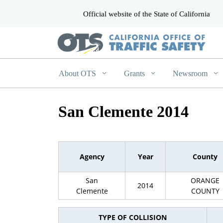
Official website of the State of California
CA.gov
About OTS
Grants
Newsroom
San Clemente 2014
Agency
Year
County
San
ORANGE
2014
Clemente
COUNTY
TYPE OF COLLISION