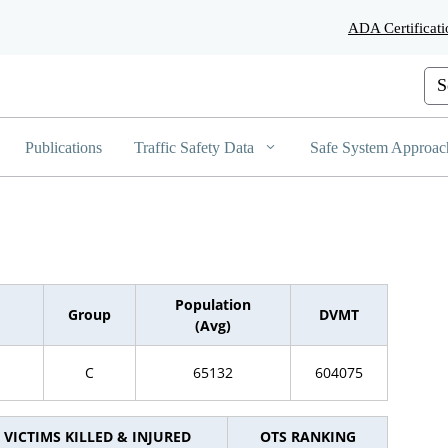
Skip
ADA Certificati
to
Main
Content
Cus
Publications
Traffic Safety Data
Safe System Approac
Population
Group
DVMT
(Avg)
C
65132
604075
VICTIMS KILLED & INJURED
OTS RANKING