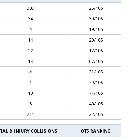
389
26/105
34
39/105
4
19/105
14
29/105
22
17/105
14
67/105
4
31/105
1
79/105
13
71/105
3
40/105
211
22/105
TAL & INJURY COLLISIONS
OTS RANKING