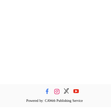
Powered by: CAWeb Publishing Service