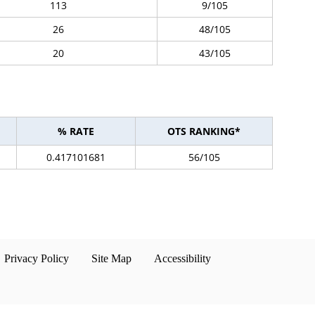
113
9/105
26
48/105
20
43/105
% RATE
OTS RANKING*
0.417101681
56/105
Privacy Policy
Site Map
Accessibility