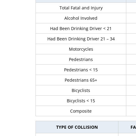
Total Fatal and Injury
Alcohol Involved
Had Been Drinking Driver < 21
Had Been Drinking Driver 21 – 34
Motorcycles
Pedestrians
Pedestrians < 15
Pedestrians 65+
Bicyclists
Bicyclists < 15
Composite
TYPE OF COLLISION
FA