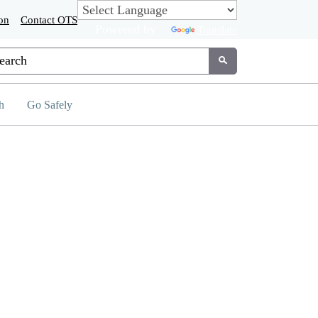
on
Contact OTS
Powered by
Translate
tom Google Search
Submit
h
Go Safely