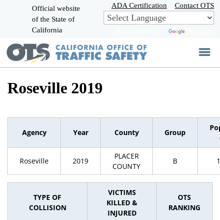
Skip
ADA Certification
Contact OTS
Official website
to
of the State of
CA.gov
Main
California
Powered by
Translate
Content
Roseville 2019
Po
Agency
Year
County
Group
PLACER
Roseville
2019
B
COUNTY
VICTIMS
TYPE OF
OTS
KILLED &
COLLISION
RANKING
INJURED