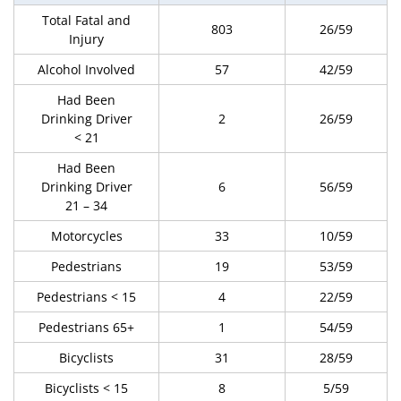
Total Fatal and
803
26/59
Injury
Alcohol Involved
57
42/59
Had Been
Drinking Driver
2
26/59
< 21
Had Been
Drinking Driver
6
56/59
21 – 34
Motorcycles
33
10/59
Pedestrians
19
53/59
Pedestrians < 15
4
22/59
Pedestrians 65+
1
54/59
Bicyclists
31
28/59
Bicyclists < 15
8
5/59