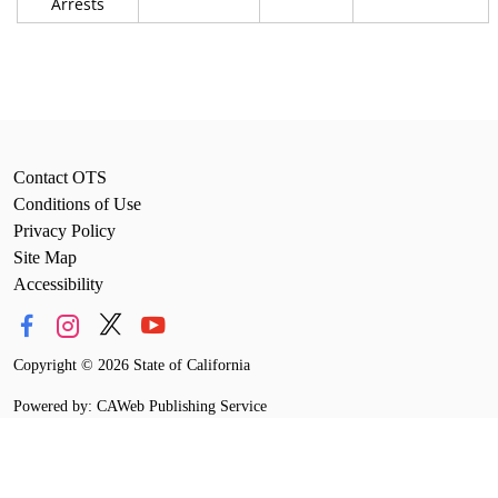
Arrests
Contact OTS
Conditions of Use
Privacy Policy
Site Map
Accessibility
Copyright
©
2026 State of California
Powered by: CAWeb Publishing Service