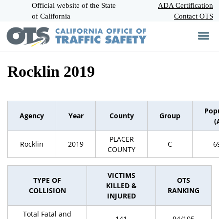
Official website of the State
Skip
ADA Certification
CA.gov
to
of California
Contact OTS
Main
Content
Rocklin 2019
Pop
Agency
Year
County
Group
(
PLACER
Rocklin
2019
C
6
COUNTY
VICTIMS
TYPE OF
OTS
KILLED &
COLLISION
RANKING
INJURED
Total Fatal and
141
94/105