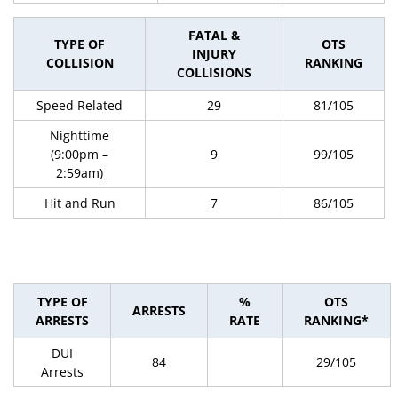
FATAL &
TYPE OF
OTS
INJURY
COLLISION
RANKING
COLLISIONS
Speed Related
29
81/105
Nighttime
(9:00pm –
9
99/105
2:59am)
Hit and Run
7
86/105
TYPE OF
%
OTS
ARRESTS
ARRESTS
RATE
RANKING*
DUI
84
29/105
Arrests