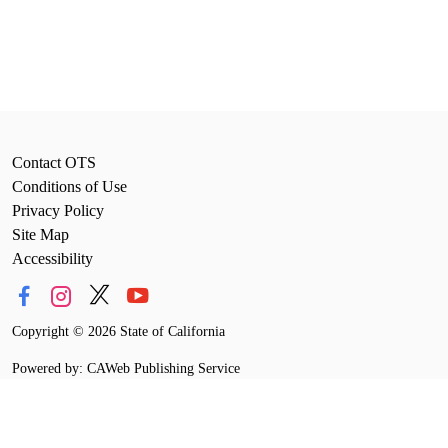
Contact OTS
Conditions of Use
Privacy Policy
Site Map
Accessibility
Copyright
©
2026 State of California
Powered by: CAWeb Publishing Service