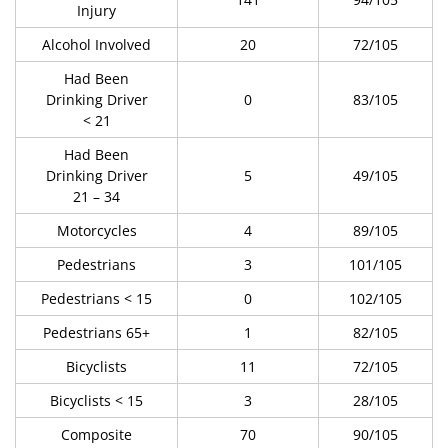
Injury
Alcohol Involved
20
72/105
Had Been
Drinking Driver
0
83/105
< 21
Had Been
Drinking Driver
5
49/105
21 – 34
Motorcycles
4
89/105
Pedestrians
3
101/105
Pedestrians < 15
0
102/105
Pedestrians 65+
1
82/105
Bicyclists
11
72/105
Bicyclists < 15
3
28/105
Composite
70
90/105