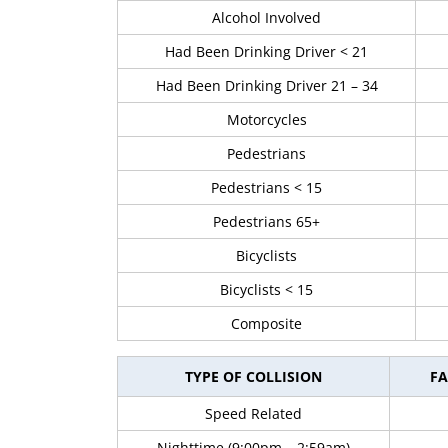
Alcohol Involved
Had Been Drinking Driver < 21
Had Been Drinking Driver 21 – 34
Motorcycles
Pedestrians
Pedestrians < 15
Pedestrians 65+
Bicyclists
Bicyclists < 15
Composite
TYPE OF COLLISION
FA
Speed Related
Nighttime (9:00pm – 2:59am)