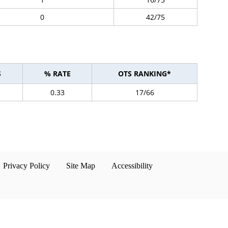
0
42/75
S
% RATE
OTS RANKING*
0.33
17/66
Privacy Policy
Site Map
Accessibility