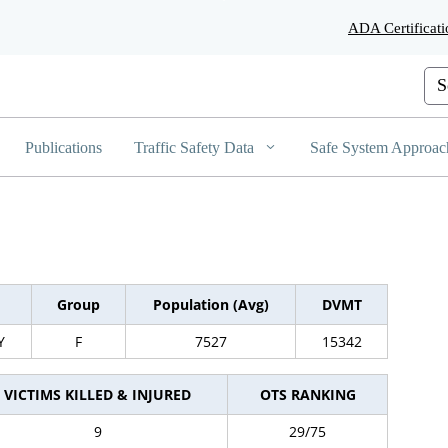
Skip
ADA Certificati
to
Main
Content
Cus
Publications
Traffic Safety Data
Safe System Approac
Group
Population (Avg)
DVMT
Y
F
7527
15342
VICTIMS KILLED & INJURED
OTS RANKING
9
29/75