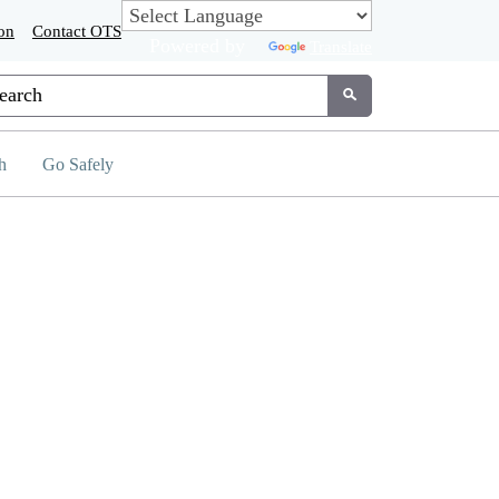
on
Contact OTS
Powered by
Translate
tom Google Search
Submit
h
Go Safely