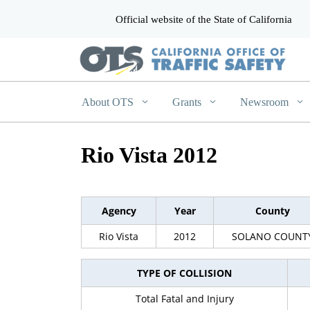
Official website of the State of California
CA.gov
About OTS
Grants
Newsroom
Rio Vista 2012
Agency
Year
County
Rio Vista
2012
SOLANO COUNT
TYPE OF COLLISION
Total Fatal and Injury