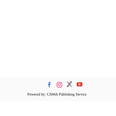
Powered by: CAWeb Publishing Service