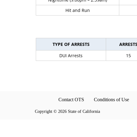
Hit and Run
TYPE OF ARRESTS
ARREST
DUI Arrests
15
Contact OTS
Conditions of Use
Copyright
©
2026 State of California