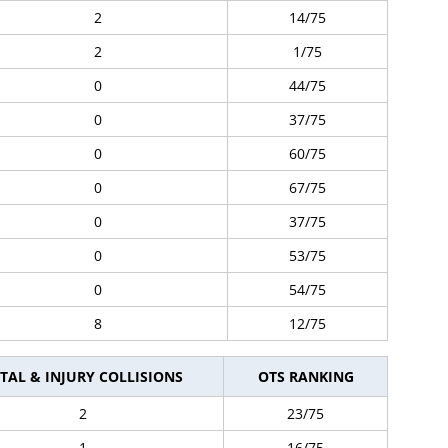
2
14/75
2
1/75
0
44/75
0
37/75
0
60/75
0
67/75
0
37/75
0
53/75
0
54/75
8
12/75
TAL & INJURY COLLISIONS
OTS RANKING
2
23/75
1
16/75