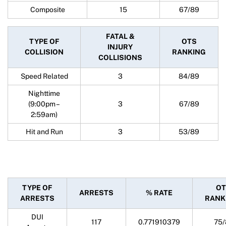
Composite
15
67/89
FATAL &
TYPE OF
OTS
INJURY
COLLISION
RANKING
COLLISIONS
Speed Related
3
84/89
Nighttime
(9:00pm –
3
67/89
2:59am)
Hit and Run
3
53/89
TYPE OF
OT
ARRESTS
% RATE
ARRESTS
RANK
DUI
117
0.771910379
75/