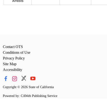
Arrests
Contact OTS
Conditions of Use
Privacy Policy
Site Map
Accessibility
Copyright
©
2026 State of California
Powered by: CAWeb Publishing Service