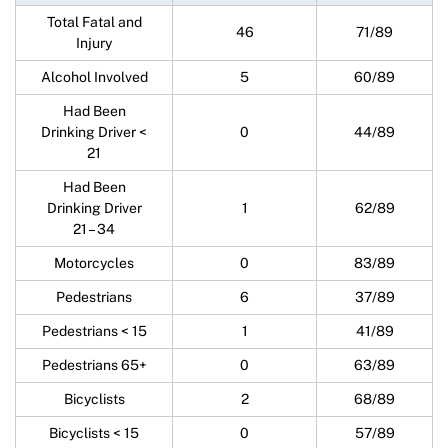
Total Fatal and
46
71/89
Injury
Alcohol Involved
5
60/89
Had Been
Drinking Driver <
0
44/89
21
Had Been
Drinking Driver
1
62/89
21 – 34
Motorcycles
0
83/89
Pedestrians
6
37/89
Pedestrians < 15
1
41/89
Pedestrians 65+
0
63/89
Bicyclists
2
68/89
Bicyclists < 15
0
57/89