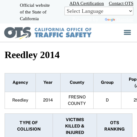
Skip
ADA Certification
Contact OTS
Official website
to
of the State of
CA.gov
Main
California
Powered by
Translate
Content
Reedley 2014
Pop
Agency
Year
County
Group
(
FRESNO
Reedley
2014
D
2
COUNTY
VICTIMS
TYPE OF
OTS
KILLED &
COLLISION
RANKING
INJURED