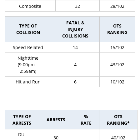
Composite
32
28/102
FATAL &
TYPE OF
OTS
INJURY
COLLISION
RANKING
COLLISIONS
Speed Related
14
15/102
Nighttime
(9:00pm –
4
43/102
2:59am)
Hit and Run
6
10/102
TYPE OF
%
OTS
ARRESTS
ARRESTS
RATE
RANKING*
DUI
30
40/102