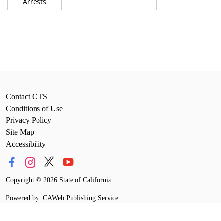
Arrests
Contact OTS
Conditions of Use
Privacy Policy
Site Map
Accessibility
Copyright
©
2026 State of California
Powered by: CAWeb Publishing Service