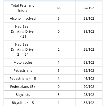
Total Fatal and
66
24/102
Injury
Alcohol Involved
6
38/102
Had Been
Drinking Driver
0
88/102
< 21
Had Been
Drinking Driver
2
36/102
21 – 34
Motorcycles
1
68/102
Pedestrians
3
62/102
Pedestrians < 15
1
46/102
Pedestrians 65+
0
90/102
Bicyclists
5
23/102
Bicyclists < 15
1
35/102