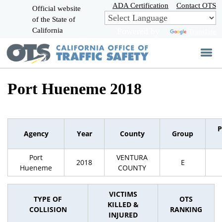
Skip
ADA Certification
Contact OTS
Official website
to
of the State of
CA.gov
Main
California
Powered by
Translate
Content
Port Hueneme 2018
P
Agency
Year
County
Group
Port
VENTURA
2018
E
Hueneme
COUNTY
VICTIMS
TYPE OF
OTS
KILLED &
COLLISION
RANKING
INJURED