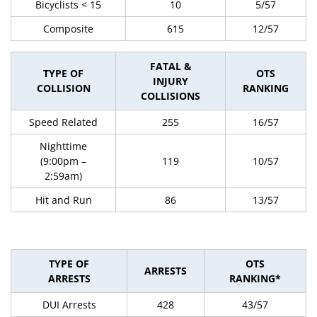
Bicyclists < 15
10
5/57
Composite
615
12/57
FATAL &
TYPE OF
OTS
INJURY
COLLISION
RANKING
COLLISIONS
Speed Related
255
16/57
Nighttime
(9:00pm –
119
10/57
2:59am)
Hit and Run
86
13/57
TYPE OF
OTS
ARRESTS
ARRESTS
RANKING*
DUI Arrests
428
43/57