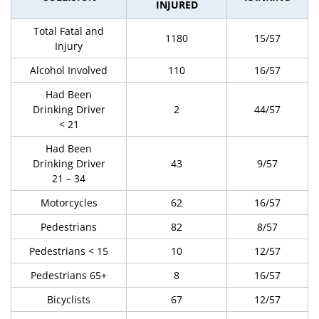
INJURED
Total Fatal and
1180
15/57
Injury
Alcohol Involved
110
16/57
Had Been
Drinking Driver
2
44/57
< 21
Had Been
Drinking Driver
43
9/57
21 – 34
Motorcycles
62
16/57
Pedestrians
82
8/57
Pedestrians < 15
10
12/57
Pedestrians 65+
8
16/57
Bicyclists
67
12/57