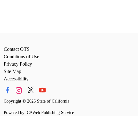
Contact OTS
Conditions of Use
Privacy Policy
Site Map
Accessibility
Copyright
©
2026 State of California
Powered by: CAWeb Publishing Service