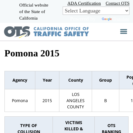
Skip
ADA Certification
Contact OTS
Official website
to
of the State of
CA.gov
Main
California
Powered by
Translate
Content
Pomona 2015
Po
Agency
Year
County
Group
LOS
Pomona
2015
ANGELES
B
1
COUNTY
VICTIMS
TYPE OF
OTS
KILLED &
COLLISION
RANKING