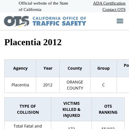
Official website of the State
Skip
ADA Certification
CA.gov
to
of California
Contact OTS
Main
Content
Placentia 2012
Po
Agency
Year
County
Group
ORANGE
Placentia
2012
C
COUNTY
VICTIMS
TYPE OF
OTS
KILLED &
COLLISION
RANKING
INJURED
Total Fatal and
172
55/102