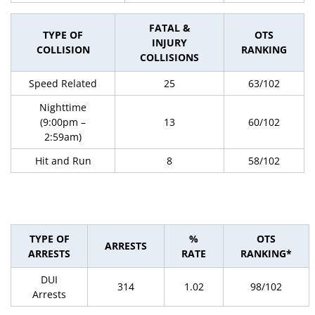
FATAL &
TYPE OF
OTS
INJURY
COLLISION
RANKING
COLLISIONS
Speed Related
25
63/102
Nighttime
(9:00pm –
13
60/102
2:59am)
Hit and Run
8
58/102
TYPE OF
%
OTS
ARRESTS
ARRESTS
RATE
RANKING*
DUI
314
1.02
98/102
Arrests