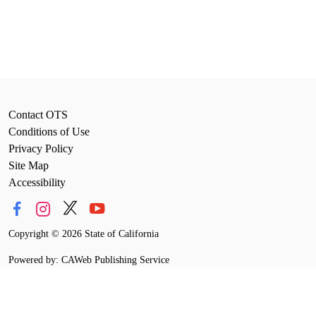
Contact OTS
Conditions of Use
Privacy Policy
Site Map
Accessibility
Copyright
©
2026 State of California
Powered by: CAWeb Publishing Service