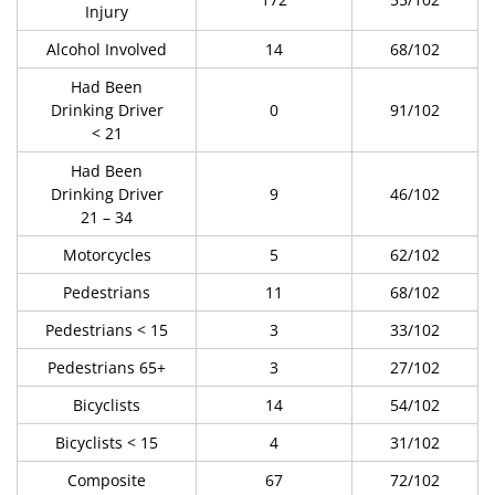
Injury
Alcohol Involved
14
68/102
Had Been
Drinking Driver
0
91/102
< 21
Had Been
Drinking Driver
9
46/102
21 – 34
Motorcycles
5
62/102
Pedestrians
11
68/102
Pedestrians < 15
3
33/102
Pedestrians 65+
3
27/102
Bicyclists
14
54/102
Bicyclists < 15
4
31/102
Composite
67
72/102