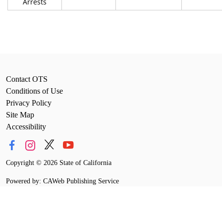
Arrests
Contact OTS
Conditions of Use
Privacy Policy
Site Map
Accessibility
Copyright
©
2026 State of California
Powered by: CAWeb Publishing Service