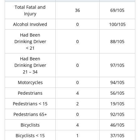
Total Fatal and
36
69/105
Injury
Alcohol Involved
0
100/105
Had Been
Drinking Driver
0
88/105
< 21
Had Been
Drinking Driver
0
97/105
21 – 34
Motorcycles
0
94/105
Pedestrians
4
56/105
Pedestrians < 15
2
19/105
Pedestrians 65+
0
92/105
Bicyclists
4
46/105
Bicyclists < 15
1
37/105