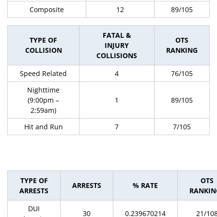
Composite
12
89/105
FATAL &
TYPE OF
OTS
INJURY
COLLISION
RANKING
COLLISIONS
Speed Related
4
76/105
Nighttime
(9:00pm –
1
89/105
2:59am)
Hit and Run
7
7/105
TYPE OF
OTS
ARRESTS
% RATE
ARRESTS
RANKIN
DUI
30
0.239670214
21/10