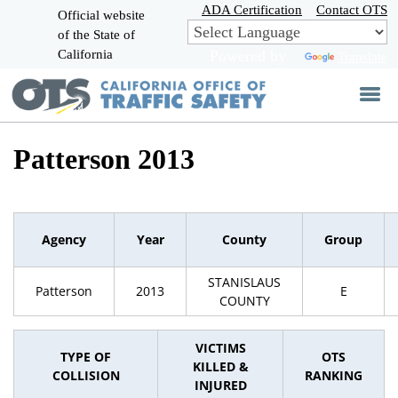
Skip
ADA Certification
Contact OTS
Official website
to
of the State of
CA.gov
Main
California
Powered by
Translate
Content
Patterson 2013
Agency
Year
County
Group
STANISLAUS
Patterson
2013
E
COUNTY
VICTIMS
TYPE OF
OTS
KILLED &
COLLISION
RANKING
INJURED