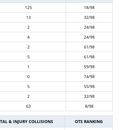
125
18/98
13
32/98
2
24/98
4
24/98
2
61/98
5
61/98
1
59/98
0
74/98
5
55/98
2
32/98
63
8/98
TAL & INJURY COLLISIONS
OTS RANKING