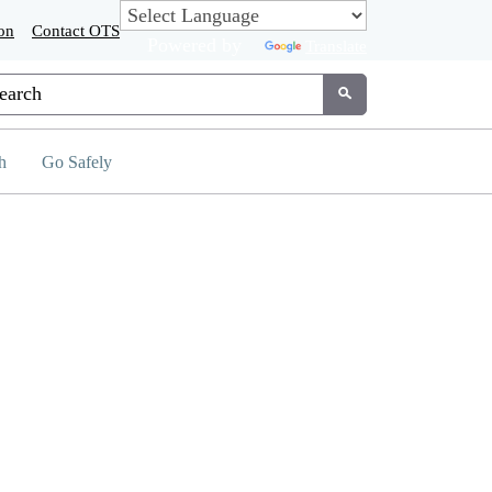
on
Contact OTS
Powered by
Translate
tom Google Search
Submit
h
Go Safely