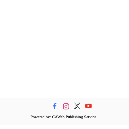
Powered by: CAWeb Publishing Service