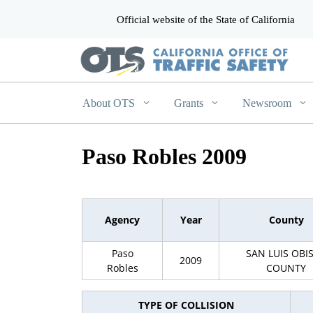
Official website of the State of California
CA.gov
About OTS
Grants
Newsroom
Paso Robles 2009
Agency
Year
County
Paso
SAN LUIS OBI
2009
Robles
COUNTY
TYPE OF COLLISION