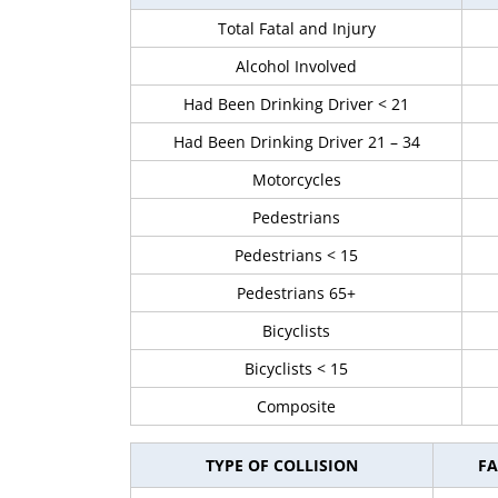
Total Fatal and Injury
Alcohol Involved
Had Been Drinking Driver < 21
Had Been Drinking Driver 21 – 34
Motorcycles
Pedestrians
Pedestrians < 15
Pedestrians 65+
Bicyclists
Bicyclists < 15
Composite
TYPE OF COLLISION
FA