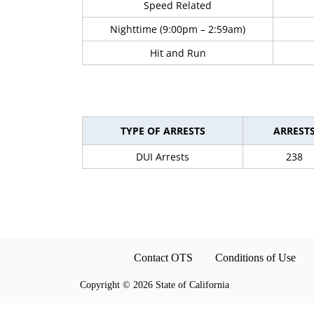
Speed Related
Nighttime (9:00pm – 2:59am)
Hit and Run
TYPE OF ARRESTS
ARREST
DUI Arrests
238
Contact OTS
Conditions of Use
Copyright
©
2026 State of California