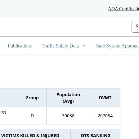
Skip
ADA Certificati
to
Main
Content
Cus
Publications
Traffic Safety Data
Safe System Approac
Population
Group
DVMT
(Avg)
SPO
D
30038
207054
VICTIMS KILLED & INJURED
OTS RANKING