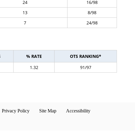
24
16/98
13
8/98
7
24/98
S
% RATE
OTS RANKING*
1.32
91/97
Privacy Policy
Site Map
Accessibility