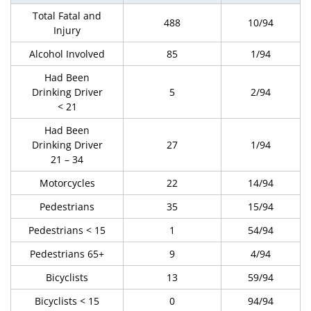
Total Fatal and
488
10/94
Injury
Alcohol Involved
85
1/94
Had Been
Drinking Driver
5
2/94
< 21
Had Been
Drinking Driver
27
1/94
21 – 34
Motorcycles
22
14/94
Pedestrians
35
15/94
Pedestrians < 15
1
54/94
Pedestrians 65+
9
4/94
Bicyclists
13
59/94
Bicyclists < 15
0
94/94