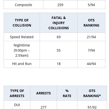
Composite
259
5/94
FATAL &
TYPE OF
OTS
INJURY
COLLISION
RANKING
COLLISIONS
Speed Related
69
21/94
Nighttime
(9:00pm –
55
7/94
2:59am)
Hit and Run
18
44/94
TYPE OF
%
OTS
ARRESTS
ARRESTS
RATE
RANKING*
DUI
277
91/92