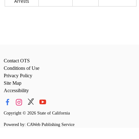
Arrests
Contact OTS
Conditions of Use
Privacy Policy
Site Map
Accessibility
Copyright
©
2026 State of California
Powered by: CAWeb Publishing Service