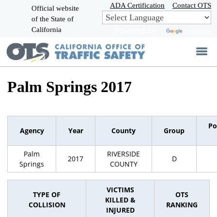
Skip
ADA Certification
Contact OTS
Official website
to
of the State of
CA.gov
Main
California
Powered by
Translate
Content
Palm Springs 2017
Po
Agency
Year
County
Group
Palm
RIVERSIDE
2017
D
Springs
COUNTY
VICTIMS
TYPE OF
OTS
KILLED &
COLLISION
RANKING
INJURED