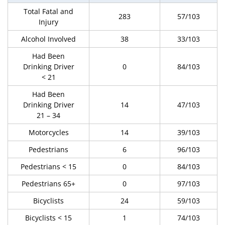
Total Fatal and
283
57/103
Injury
Alcohol Involved
38
33/103
Had Been
Drinking Driver
0
84/103
< 21
Had Been
Drinking Driver
14
47/103
21 – 34
Motorcycles
14
39/103
Pedestrians
6
96/103
Pedestrians < 15
0
84/103
Pedestrians 65+
0
97/103
Bicyclists
24
59/103
Bicyclists < 15
1
74/103