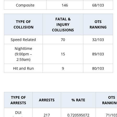
Composite
146
68/103
FATAL &
TYPE OF
OTS
INJURY
COLLISION
RANKING
COLLISIONS
Speed Related
70
32/103
Nighttime
(9:00pm –
15
89/103
2:59am)
Hit and Run
9
80/103
TYPE OF
OTS
ARRESTS
% RATE
ARRESTS
RANKIN
DUI
217
0.720595072
71/10