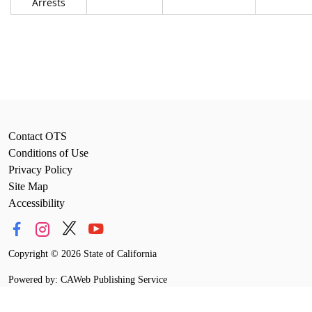
Arrests
Contact OTS
Conditions of Use
Privacy Policy
Site Map
Accessibility
Copyright
©
2026 State of California
Powered by: CAWeb Publishing Service