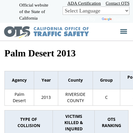
Skip
ADA Certification
Contact OTS
Official website
to
of the State of
CA.gov
Main
California
Powered by
Translate
Content
Palm Desert 2013
Po
Agency
Year
County
Group
Palm
RIVERSIDE
2013
C
Desert
COUNTY
VICTIMS
TYPE OF
OTS
KILLED &
COLLISION
RANKING
INJURED