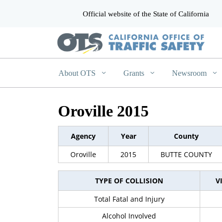
Official website of the State of California
CA.gov
About OTS
Grants
Newsroom
Oroville 2015
Agency
Year
County
Oroville
2015
BUTTE COUNTY
TYPE OF COLLISION
V
Total Fatal and Injury
Alcohol Involved