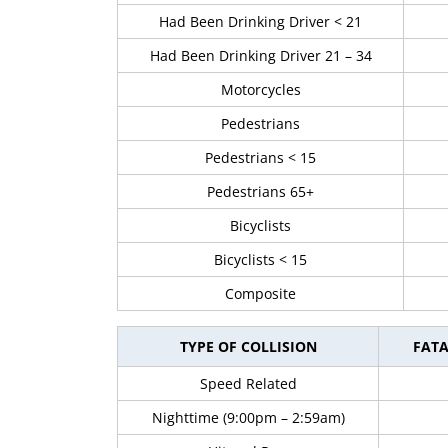
Had Been Drinking Driver < 21
Had Been Drinking Driver 21 – 34
Motorcycles
Pedestrians
Pedestrians < 15
Pedestrians 65+
Bicyclists
Bicyclists < 15
Composite
TYPE OF COLLISION
FATA
Speed Related
Nighttime (9:00pm – 2:59am)