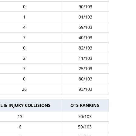
0
90/103
1
91/103
4
59/103
7
40/103
0
82/103
2
11/103
7
25/103
0
80/103
26
93/103
L & INJURY COLLISIONS
OTS RANKING
13
70/103
6
59/103