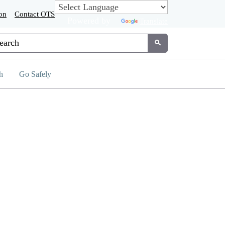
on
Contact OTS
Powered by
Translate
tom Google Search
Submit
h
Go Safely