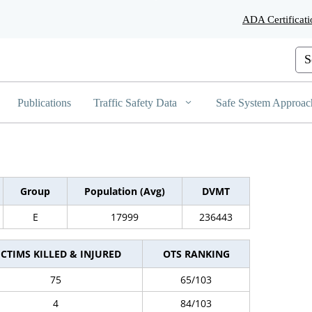
Skip
ADA Certificati
to
Main
Content
Cus
Publications
Traffic Safety Data
Safe System Approac
Group
Population (Avg)
DVMT
E
17999
236443
ICTIMS KILLED & INJURED
OTS RANKING
75
65/103
4
84/103