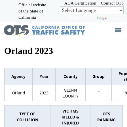
Skip
ADA Certification
Contact OTS
Official website
to
of the State of
CA.gov
Main
California
Powered by
Translate
Content
Orland 2023
Pop
Agency
Year
County
Group
(
GLENN
Orland
2023
F
8
COUNTY
VICTIMS
TYPE OF
OTS
KILLED &
COLLISION
RANKING
INJURED