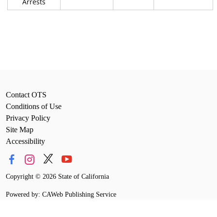
Arrests
Contact OTS
Conditions of Use
Privacy Policy
Site Map
Accessibility
Copyright
©
2026 State of California
Powered by: CAWeb Publishing Service