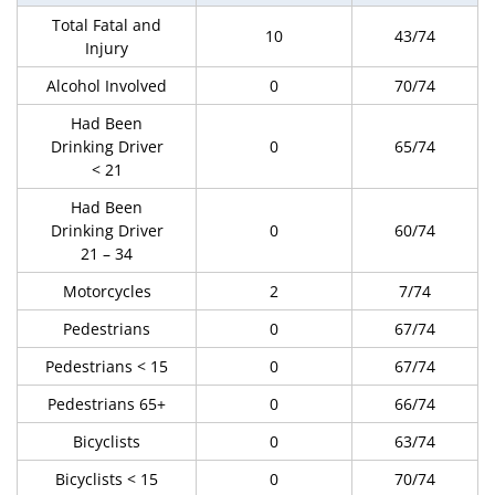
Total Fatal and
10
43/74
Injury
Alcohol Involved
0
70/74
Had Been
Drinking Driver
0
65/74
< 21
Had Been
Drinking Driver
0
60/74
21 – 34
Motorcycles
2
7/74
Pedestrians
0
67/74
Pedestrians < 15
0
67/74
Pedestrians 65+
0
66/74
Bicyclists
0
63/74
Bicyclists < 15
0
70/74