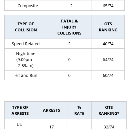
Composite
2
65/74
FATAL &
TYPE OF
OTS
INJURY
COLLISION
RANKING
COLLISIONS
Speed Related
2
40/74
Nighttime
(9:00pm –
0
64/74
2:59am)
Hit and Run
0
60/74
TYPE OF
%
OTS
ARRESTS
ARRESTS
RATE
RANKING*
DUI
17
32/74