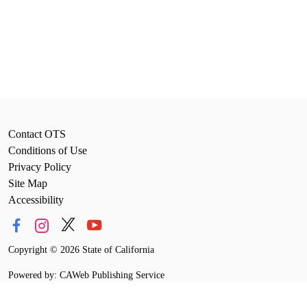
Contact OTS
Conditions of Use
Privacy Policy
Site Map
Accessibility
Copyright
©
2026 State of California
Powered by: CAWeb Publishing Service