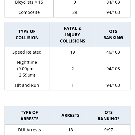
Bicyclists < 15
0
84/103
Composite
29
94/103
FATAL &
TYPE OF
OTS
INJURY
COLLISION
RANKING
COLLISIONS
Speed Related
19
46/103
Nighttime
(9:00pm –
2
94/103
2:59am)
Hit and Run
1
94/103
TYPE OF
OTS
ARRESTS
ARRESTS
RANKING*
DUI Arrests
18
9/97