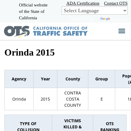
Skip
ADA Certification
Contact OTS
Official website
to
of the State of
CA.gov
Main
California
Powered by
Translate
Content
Orinda 2015
Pop
Agency
Year
County
Group
(
CONTRA
Orinda
2015
COSTA
E
1
COUNTY
VICTIMS
TYPE OF
OTS
KILLED &
COLLISION
RANKING