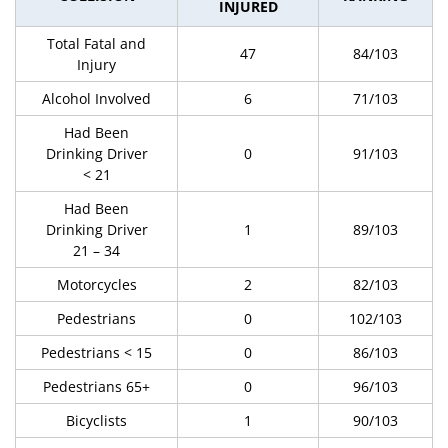
INJURED
Total Fatal and
47
84/103
Injury
Alcohol Involved
6
71/103
Had Been
Drinking Driver
0
91/103
< 21
Had Been
Drinking Driver
1
89/103
21 – 34
Motorcycles
2
82/103
Pedestrians
0
102/103
Pedestrians < 15
0
86/103
Pedestrians 65+
0
96/103
Bicyclists
1
90/103