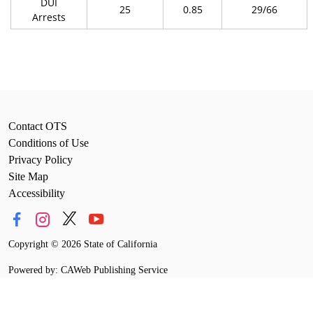
DUI
25
0.85
29/66
Arrests
Contact OTS
Conditions of Use
Privacy Policy
Site Map
Accessibility
Copyright
©
2026 State of California
Powered by: CAWeb Publishing Service