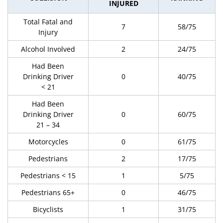
INJURED
Total Fatal and
7
58/75
Injury
Alcohol Involved
2
24/75
Had Been
Drinking Driver
0
40/75
< 21
Had Been
Drinking Driver
0
60/75
21 – 34
Motorcycles
0
61/75
Pedestrians
2
17/75
Pedestrians < 15
1
5/75
Pedestrians 65+
0
46/75
Bicyclists
1
31/75