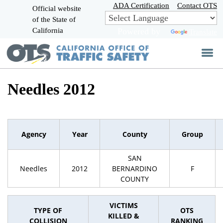
Skip
ADA Certification
Contact OTS
Official website
to
of the State of
CA.gov
Main
California
Powered by
Translate
Content
Needles 2012
Agency
Year
County
Group
SAN
Needles
2012
BERNARDINO
F
COUNTY
VICTIMS
TYPE OF
OTS
KILLED &
COLLISION
RANKING