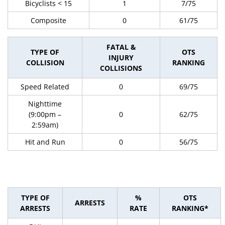
Bicyclists < 15
1
7/75
Composite
0
61/75
FATAL &
TYPE OF
OTS
INJURY
COLLISION
RANKING
COLLISIONS
Speed Related
0
69/75
Nighttime
(9:00pm –
0
62/75
2:59am)
Hit and Run
0
56/75
TYPE OF
%
OTS
ARRESTS
ARRESTS
RATE
RANKING*