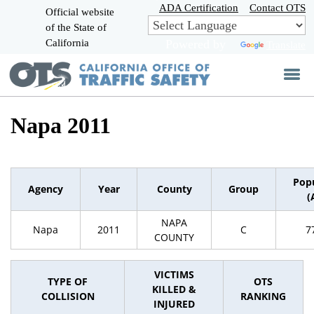
Skip
ADA Certification
Contact OTS
Official website
to
of the State of
CA.gov
Main
California
Powered by
Translate
Content
Napa 2011
Pop
Agency
Year
County
Group
(
NAPA
Napa
2011
C
7
COUNTY
VICTIMS
TYPE OF
OTS
KILLED &
COLLISION
RANKING
INJURED