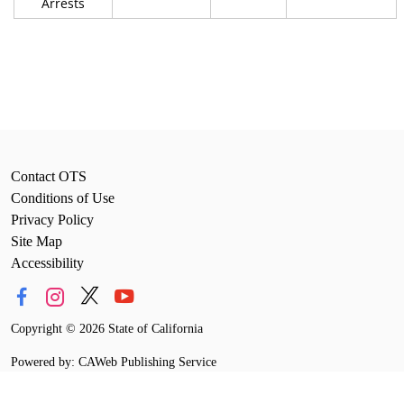
Arrests
Contact OTS
Conditions of Use
Privacy Policy
Site Map
Accessibility
Copyright
©
2026 State of California
Powered by: CAWeb Publishing Service