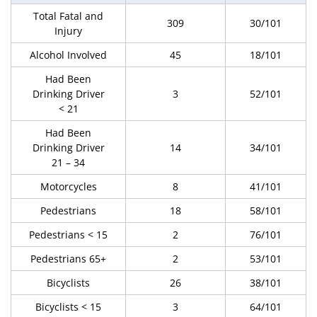
Total Fatal and
309
30/101
Injury
Alcohol Involved
45
18/101
Had Been
Drinking Driver
3
52/101
< 21
Had Been
Drinking Driver
14
34/101
21 – 34
Motorcycles
8
41/101
Pedestrians
18
58/101
Pedestrians < 15
2
76/101
Pedestrians 65+
2
53/101
Bicyclists
26
38/101
Bicyclists < 15
3
64/101