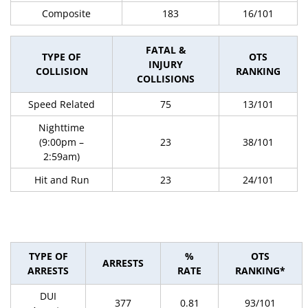
Composite
183
16/101
FATAL &
TYPE OF
OTS
INJURY
COLLISION
RANKING
COLLISIONS
Speed Related
75
13/101
Nighttime
(9:00pm –
23
38/101
2:59am)
Hit and Run
23
24/101
TYPE OF
%
OTS
ARRESTS
ARRESTS
RATE
RANKING*
DUI
377
0.81
93/101