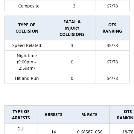
Composite
3
67/78
FATAL &
TYPE OF
OTS
INJURY
COLLISION
RANKING
COLLISIONS
Speed Related
3
35/78
Nighttime
(9:00pm –
0
67/78
2:59am)
Hit and Run
0
54/78
TYPE OF
OTS
ARRESTS
% RATE
ARRESTS
RANKIN
DUI
14
0.685871056
18/78