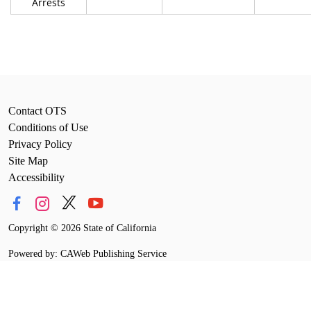
Arrests
Contact OTS
Conditions of Use
Privacy Policy
Site Map
Accessibility
Copyright
©
2026 State of California
Powered by: CAWeb Publishing Service