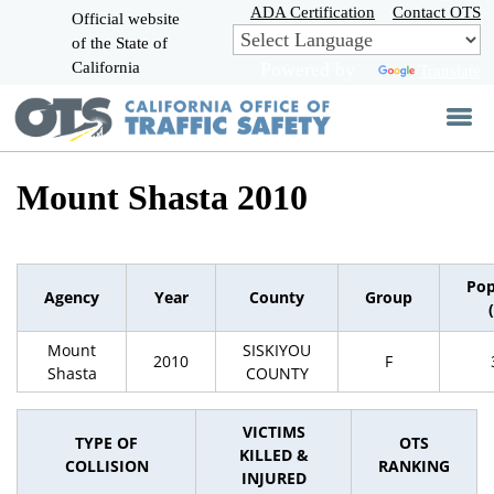
Skip
ADA Certification
Contact OTS
Official website
to
of the State of
CA.gov
Main
California
Powered by
Translate
Content
Mount Shasta 2010
Pop
Agency
Year
County
Group
Mount
SISKIYOU
2010
F
Shasta
COUNTY
VICTIMS
TYPE OF
OTS
KILLED &
COLLISION
RANKING
INJURED