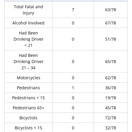
Total Fatal and
7
63/78
Injury
Alcohol Involved
0
67/78
Had Been
Drinking Driver
0
51/78
< 21
Had Been
Drinking Driver
0
65/78
21 – 34
Motorcycles
0
62/78
Pedestrians
1
36/78
Pedestrians < 15
0
19/78
Pedestrians 65+
0
45/78
Bicyclists
0
72/78
Bicyclists < 15
0
32/78