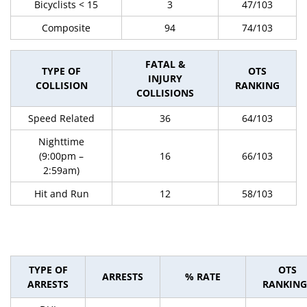
Bicyclists < 15
3
47/103
Composite
94
74/103
FATAL &
TYPE OF
OTS
INJURY
COLLISION
RANKING
COLLISIONS
Speed Related
36
64/103
Nighttime
(9:00pm –
16
66/103
2:59am)
Hit and Run
12
58/103
TYPE OF
OTS
ARRESTS
% RATE
ARRESTS
RANKING