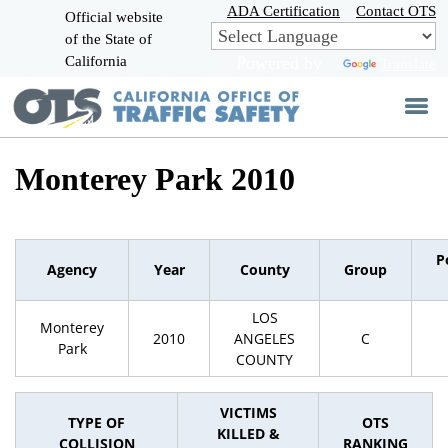
Skip
ADA Certification
Contact OTS
Official website
to
of the State of
CA.gov
Main
California
Powered by
Translate
Content
Monterey Park 2010
P
Agency
Year
County
Group
LOS
Monterey
2010
ANGELES
C
Park
COUNTY
VICTIMS
TYPE OF
OTS
KILLED &
COLLISION
RANKING