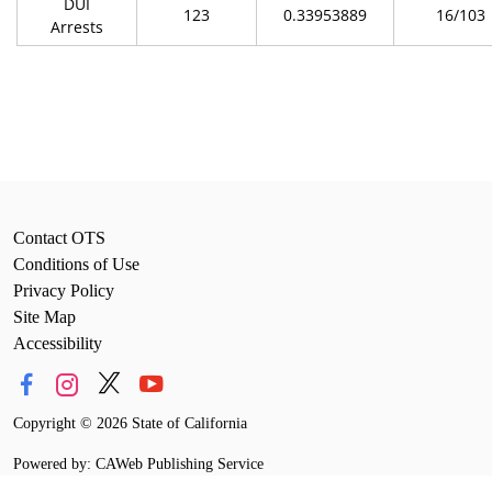
DUI
123
0.33953889
16/103
Arrests
Contact OTS
Conditions of Use
Privacy Policy
Site Map
Accessibility
Copyright
©
2026 State of California
Powered by: CAWeb Publishing Service