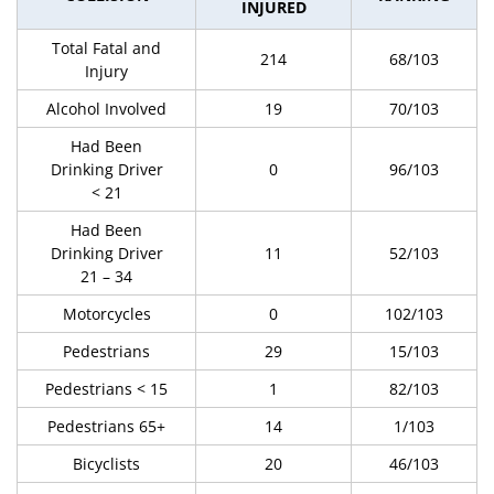
INJURED
Total Fatal and
214
68/103
Injury
Alcohol Involved
19
70/103
Had Been
Drinking Driver
0
96/103
< 21
Had Been
Drinking Driver
11
52/103
21 – 34
Motorcycles
0
102/103
Pedestrians
29
15/103
Pedestrians < 15
1
82/103
Pedestrians 65+
14
1/103
Bicyclists
20
46/103