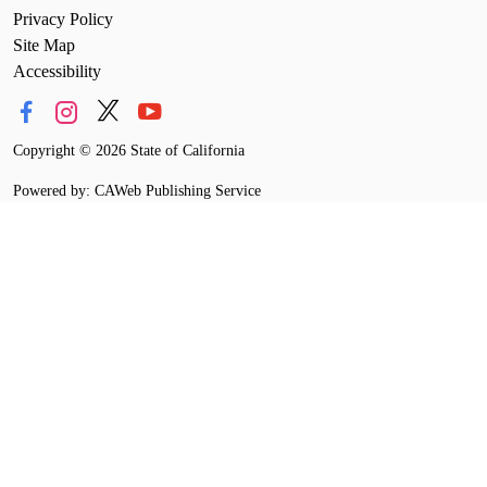
Privacy Policy
Site Map
Accessibility
Copyright
©
2026 State of California
Powered by: CAWeb Publishing Service