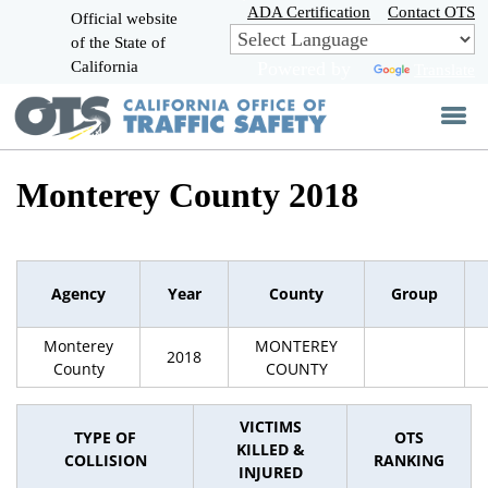
Skip
ADA Certification
Contact OTS
Official website
to
of the State of
CA.gov
Main
California
Powered by
Translate
Content
Monterey County 2018
Agency
Year
County
Group
Monterey
MONTEREY
2018
County
COUNTY
VICTIMS
TYPE OF
OTS
KILLED &
COLLISION
RANKING
INJURED