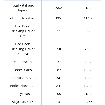
Total Fatal and
2952
21/58
Injury
Alcohol Involved
425
11/58
Had Been
Drinking Driver
22
6/58
< 21
Had Been
Drinking Driver
158
7/58
21 – 34
Motorcycles
137
35/58
Pedestrians
182
10/58
Pedestrians < 15
34
1/58
Pedestrians 65+
24
10/58
Bicyclists
106
21/58
Bicyclists < 15
13
24/58