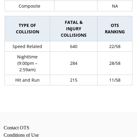
Composite
NA
FATAL &
TYPE OF
OTS
INJURY
COLLISION
RANKING
COLLISIONS
Speed Related
640
22/58
Nighttime
(9:00pm –
284
28/58
2:59am)
Hit and Run
215
11/58
Contact OTS
Conditions of Use