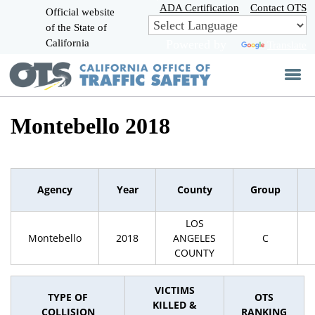
Skip
ADA Certification
Contact OTS
Official website
to
of the State of
CA.gov
Main
California
Powered by
Translate
Content
Montebello 2018
Agency
Year
County
Group
LOS
Montebello
2018
ANGELES
C
COUNTY
VICTIMS
TYPE OF
OTS
KILLED &
COLLISION
RANKING