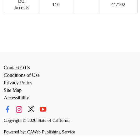
DUI
116
41/102
Arrests
Contact OTS
Conditions of Use
Privacy Policy
Site Map
Accessibility
Copyright
©
2026 State of California
Powered by: CAWeb Publishing Service