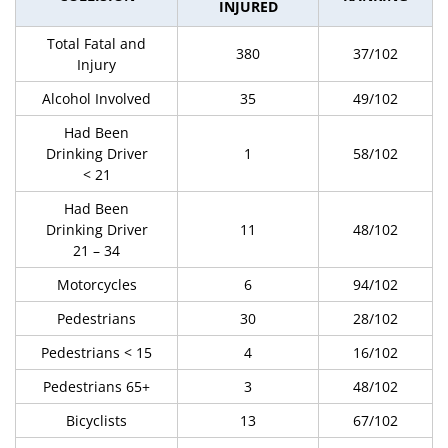
INJURED
Total Fatal and
380
37/102
Injury
Alcohol Involved
35
49/102
Had Been
Drinking Driver
1
58/102
< 21
Had Been
Drinking Driver
11
48/102
21 – 34
Motorcycles
6
94/102
Pedestrians
30
28/102
Pedestrians < 15
4
16/102
Pedestrians 65+
3
48/102
Bicyclists
13
67/102