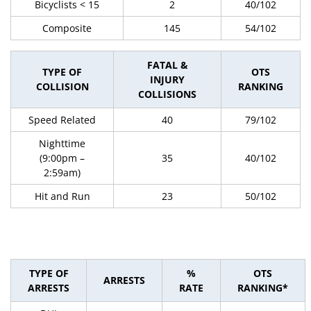
Bicyclists < 15
2
40/102
Composite
145
54/102
FATAL &
TYPE OF
OTS
INJURY
COLLISION
RANKING
COLLISIONS
Speed Related
40
79/102
Nighttime
(9:00pm –
35
40/102
2:59am)
Hit and Run
23
50/102
TYPE OF
%
OTS
ARRESTS
ARRESTS
RATE
RANKING*