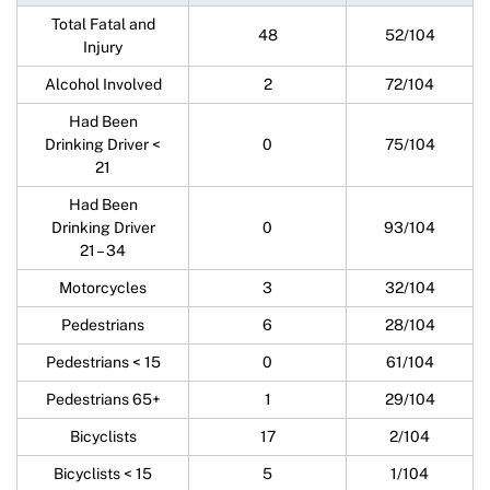
Total Fatal and
48
52/104
Injury
Alcohol Involved
2
72/104
Had Been
Drinking Driver <
0
75/104
21
Had Been
Drinking Driver
0
93/104
21 – 34
Motorcycles
3
32/104
Pedestrians
6
28/104
Pedestrians < 15
0
61/104
Pedestrians 65+
1
29/104
Bicyclists
17
2/104
Bicyclists < 15
5
1/104