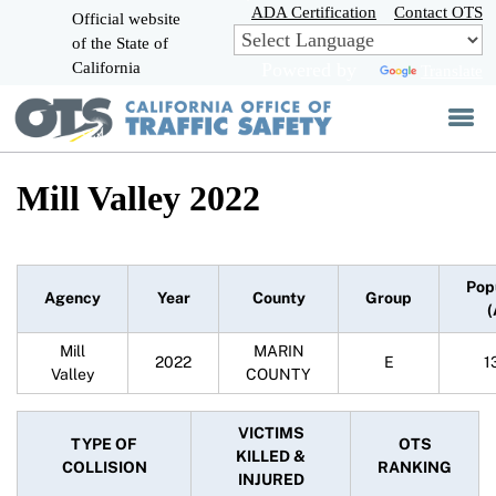
Skip
ADA Certification
Contact OTS
Official website
to
of the State of
CA.gov
Main
California
Powered by
Translate
Content
Mill Valley 2022
Pop
Agency
Year
County
Group
(
Mill
MARIN
2022
E
1
Valley
COUNTY
VICTIMS
TYPE OF
OTS
KILLED &
COLLISION
RANKING
INJURED