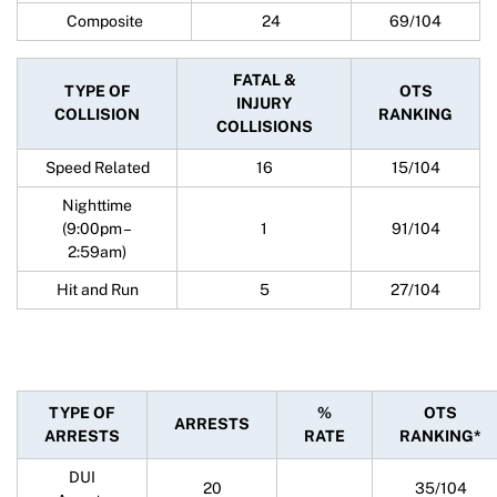
Composite
24
69/104
FATAL &
TYPE OF
OTS
INJURY
COLLISION
RANKING
COLLISIONS
Speed Related
16
15/104
Nighttime
(9:00pm –
1
91/104
2:59am)
Hit and Run
5
27/104
TYPE OF
%
OTS
ARRESTS
ARRESTS
RATE
RANKING*
DUI
20
35/104