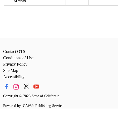
Arrests
Contact OTS
Conditions of Use
Privacy Policy
Site Map
Accessibility
Copyright
©
2026 State of California
Powered by: CAWeb Publishing Service