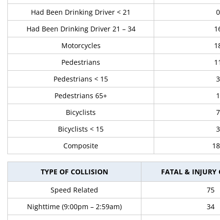
Had Been Drinking Driver < 21
0
Had Been Drinking Driver 21 – 34
1
Motorcycles
1
Pedestrians
1
Pedestrians < 15
3
Pedestrians 65+
1
Bicyclists
7
Bicyclists < 15
3
Composite
18
TYPE OF COLLISION
FATAL & INJURY
Speed Related
75
Nighttime (9:00pm – 2:59am)
34