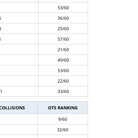
53/60
6
36/60
8
25/60
1
57/60
21/60
49/60
53/60
22/60
1
33/60
 COLLISIONS
OTS RANKING
9/60
32/60