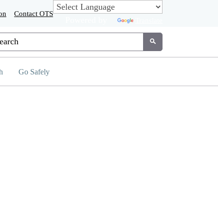
on
Contact OTS
Powered by
Translate
tom Google Search
Submit
h
Go Safely