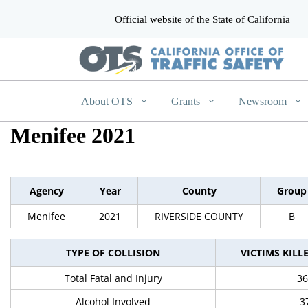
Official website of the State of California
CA.gov
About OTS
Grants
Newsroom
Menifee 2021
Agency
Year
County
Group
Menifee
2021
RIVERSIDE COUNTY
B
TYPE OF COLLISION
VICTIMS KILL
Total Fatal and Injury
36
Alcohol Involved
3