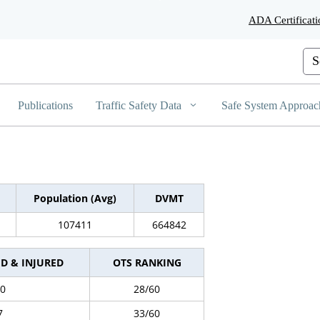
Skip
ADA Certificati
to
Main
Content
Cus
Publications
Traffic Safety Data
Safe System Approac
Population (Avg)
DVMT
107411
664842
ED & INJURED
OTS RANKING
0
28/60
7
33/60