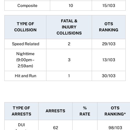
Composite
10
15/103
FATAL &
TYPE OF
OTS
INJURY
COLLISION
RANKING
COLLISIONS
Speed Related
2
29/103
Nighttime
(9:00pm –
3
13/103
2:59am)
Hit and Run
1
30/103
TYPE OF
%
OTS
ARRESTS
ARRESTS
RATE
RANKING*
DUI
62
98/103