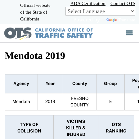
Skip
ADA Certification
Contact OTS
Official website
to
of the State of
CA.gov
Main
California
Powered by
Translate
Content
Mendota 2019
Pop
Agency
Year
County
Group
FRESNO
Mendota
2019
E
COUNTY
VICTIMS
TYPE OF
OTS
KILLED &
COLLISION
RANKING
INJURED