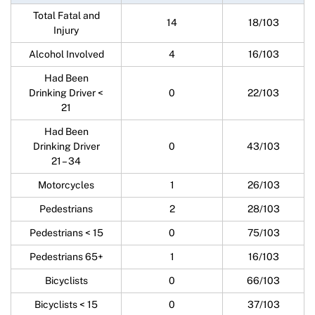
Total Fatal and
14
18/103
Injury
Alcohol Involved
4
16/103
Had Been
Drinking Driver <
0
22/103
21
Had Been
Drinking Driver
0
43/103
21 – 34
Motorcycles
1
26/103
Pedestrians
2
28/103
Pedestrians < 15
0
75/103
Pedestrians 65+
1
16/103
Bicyclists
0
66/103
Bicyclists < 15
0
37/103