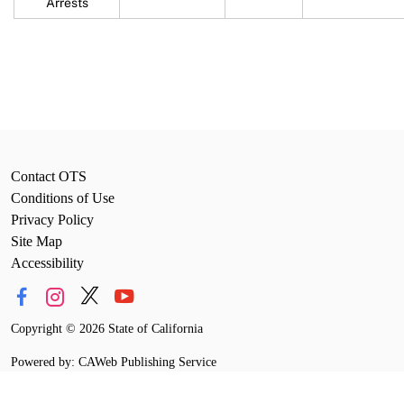
Arrests
Contact OTS
Conditions of Use
Privacy Policy
Site Map
Accessibility
Copyright
©
2026 State of California
Powered by: CAWeb Publishing Service