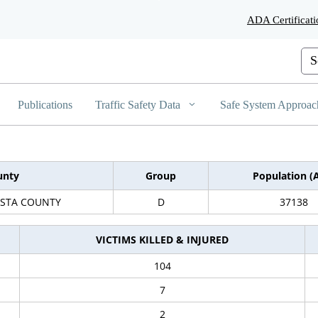
Skip
ADA Certificati
to
Main
Content
Cus
Publications
Traffic Safety Data
Safe System Approac
unty
Group
Population (
STA COUNTY
D
37138
VICTIMS KILLED & INJURED
104
7
2