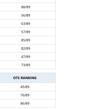
88/89
56/89
63/89
57/89
85/89
82/89
47/89
73/89
OTS RANKING
45/89
76/89
86/89