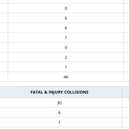
0
6
6
1
0
2
1
46
FATAL & INJURY COLLISIONS
30
6
1