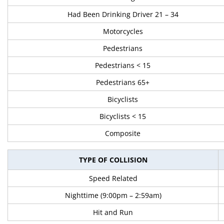
Had Been Drinking Driver 21 – 34
Motorcycles
Pedestrians
Pedestrians < 15
Pedestrians 65+
Bicyclists
Bicyclists < 15
Composite
TYPE OF COLLISION
Speed Related
Nighttime (9:00pm – 2:59am)
Hit and Run