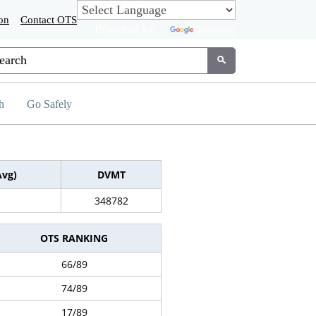
on
Contact OTS
Powered by
Translate
tom Google Search
Submit
h
Go Safely
Avg)
DVMT
348782
OTS RANKING
66/89
74/89
17/89