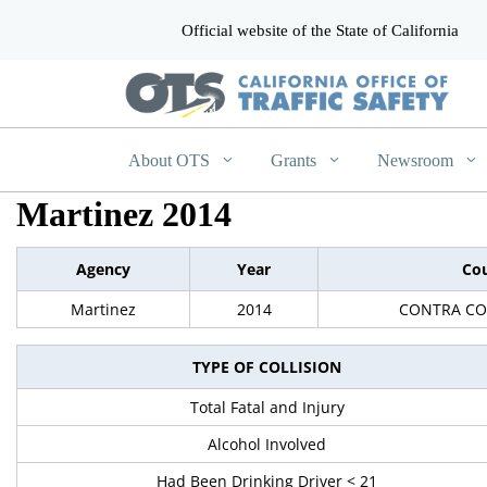
Official website of the State of California
CA.gov
About OTS
Grants
Newsroom
Martinez 2014
Agency
Year
Co
Martinez
2014
CONTRA CO
TYPE OF COLLISION
Total Fatal and Injury
Alcohol Involved
Had Been Drinking Driver < 21