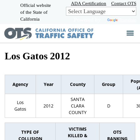
Skip
ADA Certification
Contact OTS
Official website
to
of the State of
CA.gov
Main
California
Powered by
Translate
Content
Los Gatos 2012
Pop
Agency
Year
County
Group
(
SANTA
Los
2012
CLARA
D
3
Gatos
COUNTY
VICTIMS
TYPE OF
OTS
KILLED &
COLLISION
RANKING