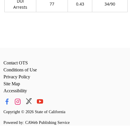
DUI
77
0.43
34/90
Arrests
Contact OTS
Conditions of Use
Privacy Policy
Site Map
Accessibility
Copyright
©
2026 State of California
Powered by: CAWeb Publishing Service