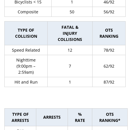
Bicyclists < 15
1
46/92
Composite
50
56/92
FATAL &
TYPE OF
OTS
INJURY
COLLISION
RANKING
COLLISIONS
Speed Related
12
78/92
Nighttime
(9:00pm –
7
62/92
2:59am)
Hit and Run
1
87/92
TYPE OF
%
OTS
ARRESTS
ARRESTS
RATE
RANKING*