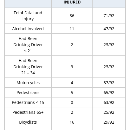
INJURED
Total Fatal and
86
71/92
Injury
Alcohol Involved
11
47/92
Had Been
Drinking Driver
2
23/92
< 21
Had Been
Drinking Driver
9
23/92
21 – 34
Motorcycles
4
57/92
Pedestrians
5
65/92
Pedestrians < 15
0
63/92
Pedestrians 65+
2
25/92
Bicyclists
16
29/92