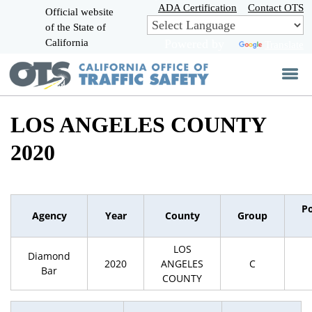
Skip
ADA Certification
Contact OTS
Official website
to
of the State of
CA.gov
Main
California
Powered by
Translate
Content
LOS ANGELES COUNTY
2020
P
Agency
Year
County
Group
LOS
Diamond
2020
ANGELES
C
Bar
COUNTY