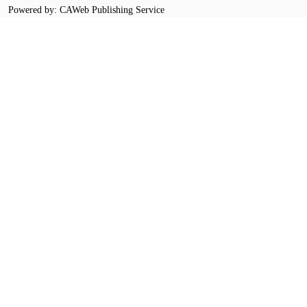
Powered by: CAWeb Publishing Service