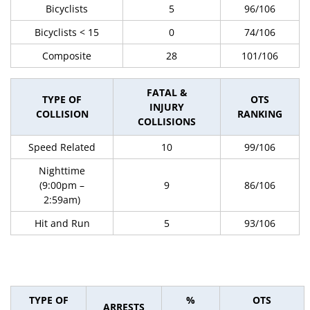
Bicyclists
5
96/106
Bicyclists < 15
0
74/106
Composite
28
101/106
FATAL &
TYPE OF
OTS
INJURY
COLLISION
RANKING
COLLISIONS
Speed Related
10
99/106
Nighttime
(9:00pm –
9
86/106
2:59am)
Hit and Run
5
93/106
TYPE OF
%
OTS
ARRESTS