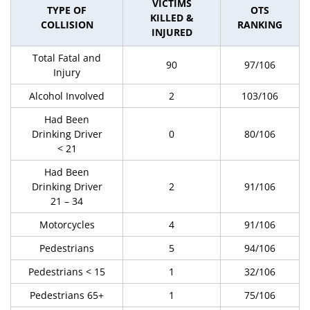
VICTIMS
TYPE OF
OTS
KILLED &
COLLISION
RANKING
INJURED
Total Fatal and
90
97/106
Injury
Alcohol Involved
2
103/106
Had Been
Drinking Driver
0
80/106
< 21
Had Been
Drinking Driver
2
91/106
21 – 34
Motorcycles
4
91/106
Pedestrians
5
94/106
Pedestrians < 15
1
32/106
Pedestrians 65+
1
75/106