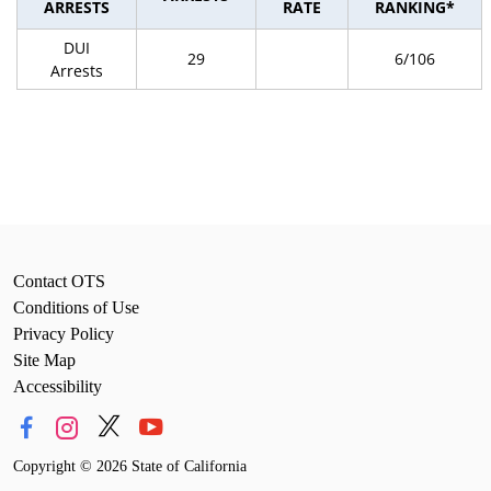
ARRESTS
RATE
RANKING*
DUI
29
6/106
Arrests
Contact OTS
Conditions of Use
Privacy Policy
Site Map
Accessibility
Copyright
©
2026 State of California