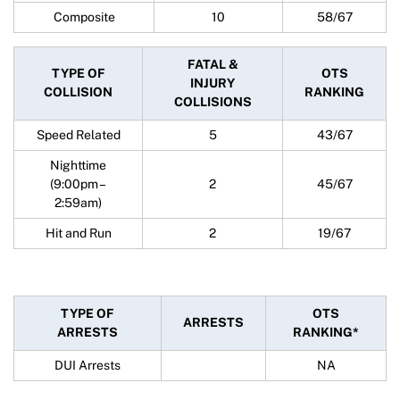
Composite
10
58/67
FATAL &
TYPE OF
OTS
INJURY
COLLISION
RANKING
COLLISIONS
Speed Related
5
43/67
Nighttime
(9:00pm –
2
45/67
2:59am)
Hit and Run
2
19/67
TYPE OF
OTS
ARRESTS
ARRESTS
RANKING*
DUI Arrests
NA