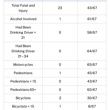
Total Fatal and
23
43/67
Injury
Alcohol Involved
1
61/67
Had Been
Drinking Driver <
0
58/67
21
Had Been
Drinking Driver
0
64/67
21 – 34
Motorcycles
0
65/67
Pedestrians
1
45/67
Pedestrians < 15
0
43/67
Pedestrians 65+
0
60/67
Bicyclists
2
30/67
Bicyclists < 15
1
8/67