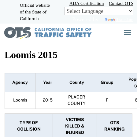
Skip
ADA Certification
Contact OTS
Official website
to
of the State of
CA.gov
Main
California
Powered by
Translate
Content
Loomis 2015
Pop
Agency
Year
County
Group
(
PLACER
Loomis
2015
F
COUNTY
VICTIMS
TYPE OF
OTS
KILLED &
COLLISION
RANKING
INJURED