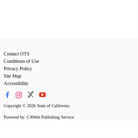
Contact OTS
Conditions of Use
Privacy Policy
Site Map
Accessibility
Copyright
©
2026 State of California
Powered by: CAWeb Publishing Service