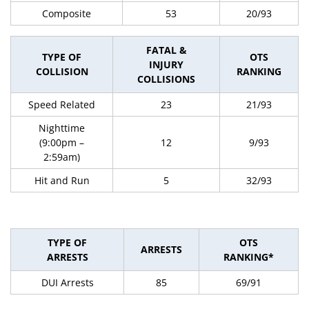
Composite
53
20/93
FATAL &
TYPE OF
OTS
INJURY
COLLISION
RANKING
COLLISIONS
Speed Related
23
21/93
Nighttime
(9:00pm –
12
9/93
2:59am)
Hit and Run
5
32/93
TYPE OF
OTS
ARRESTS
ARRESTS
RANKING*
DUI Arrests
85
69/91