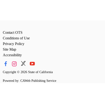
Contact OTS
Conditions of Use
Privacy Policy
Site Map
Accessibility
Copyright
©
2026 State of California
Powered by: CAWeb Publishing Service