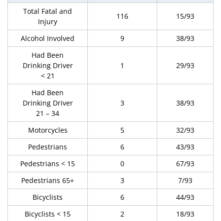
Total Fatal and
116
15/93
Injury
Alcohol Involved
9
38/93
Had Been
Drinking Driver
1
29/93
< 21
Had Been
Drinking Driver
3
38/93
21 – 34
Motorcycles
5
32/93
Pedestrians
6
43/93
Pedestrians < 15
0
67/93
Pedestrians 65+
3
7/93
Bicyclists
6
44/93
Bicyclists < 15
2
18/93