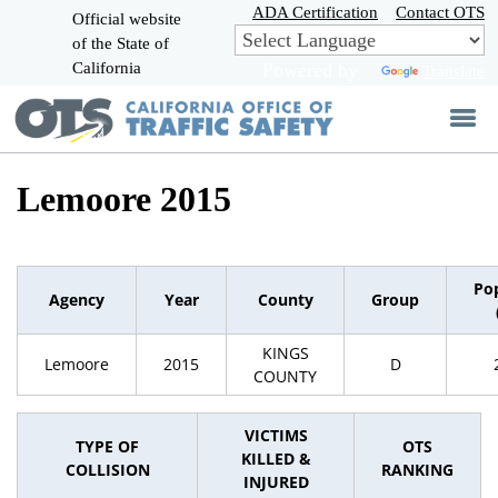
Skip
ADA Certification
Contact OTS
Official website
to
of the State of
CA.gov
Main
California
Powered by
Translate
Content
Lemoore 2015
Po
Agency
Year
County
Group
KINGS
Lemoore
2015
D
COUNTY
VICTIMS
TYPE OF
OTS
KILLED &
COLLISION
RANKING
INJURED