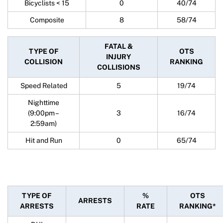
Bicyclists < 15
0
40/74
Composite
8
58/74
FATAL &
TYPE OF
OTS
INJURY
COLLISION
RANKING
COLLISIONS
Speed Related
5
19/74
Nighttime
(9:00pm –
3
16/74
2:59am)
Hit and Run
0
65/74
TYPE OF
%
OTS
ARRESTS
ARRESTS
RATE
RANKING*