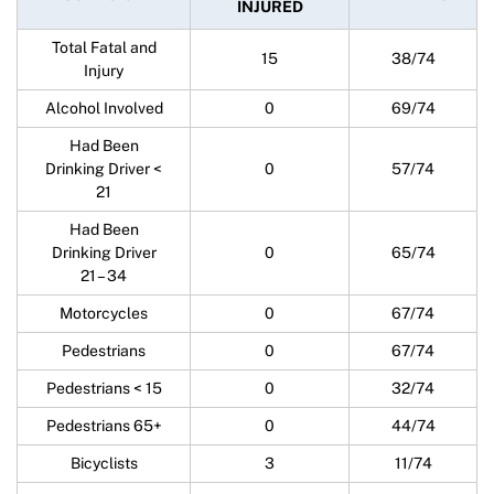
INJURED
Total Fatal and
15
38/74
Injury
Alcohol Involved
0
69/74
Had Been
Drinking Driver <
0
57/74
21
Had Been
Drinking Driver
0
65/74
21 – 34
Motorcycles
0
67/74
Pedestrians
0
67/74
Pedestrians < 15
0
32/74
Pedestrians 65+
0
44/74
Bicyclists
3
11/74