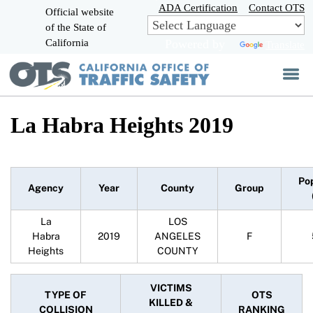
Skip
ADA Certification
Contact OTS
Official website
to
of the State of
CA.gov
Main
California
Powered by
Translate
Content
La Habra Heights 2019
Po
Agency
Year
County
Group
La
LOS
Habra
2019
ANGELES
F
Heights
COUNTY
VICTIMS
TYPE OF
OTS
KILLED &
COLLISION
RANKING