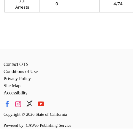
DUI
0
4/74
Arrests
Contact OTS
Conditions of Use
Privacy Policy
Site Map
Accessibility
Copyright
©
2026 State of California
Powered by: CAWeb Publishing Service