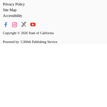
Privacy Policy
Site Map
Accessibility
Copyright
©
2026 State of California
Powered by: CAWeb Publishing Service