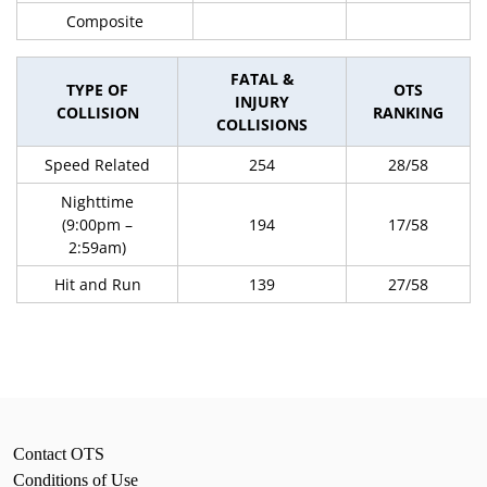
Composite
FATAL &
TYPE OF
OTS
INJURY
COLLISION
RANKING
COLLISIONS
Speed Related
254
28/58
Nighttime
(9:00pm –
194
17/58
2:59am)
Hit and Run
139
27/58
Contact OTS
Conditions of Use