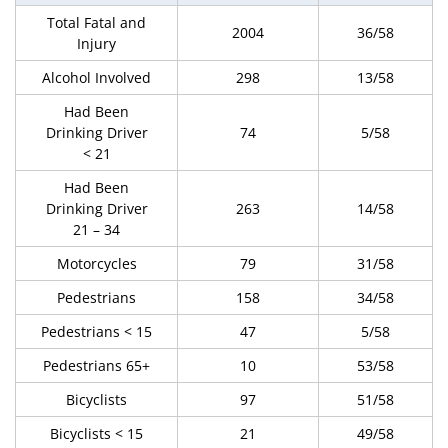
Total Fatal and
2004
36/58
Injury
Alcohol Involved
298
13/58
Had Been
Drinking Driver
74
5/58
< 21
Had Been
Drinking Driver
263
14/58
21 – 34
Motorcycles
79
31/58
Pedestrians
158
34/58
Pedestrians < 15
47
5/58
Pedestrians 65+
10
53/58
Bicyclists
97
51/58
Bicyclists < 15
21
49/58