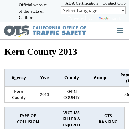
Skip
ADA Certification
Contact OTS
Official website
to
of the State of
CA.gov
Main
California
Powered by
Translate
Content
Kern County 2013
Pop
Agency
Year
County
Group
(
Kern
KERN
2013
86
County
COUNTY
VICTIMS
TYPE OF
OTS
KILLED &
COLLISION
RANKING
INJURED